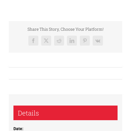
Share This Story, Choose Your Platform!
Facebook
X
Reddit
LinkedIn
Pinterest
Vk
Details
Date: