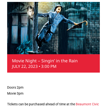
Movie Night – Singin’ in the Rain
JULY 22, 2023 • 3:00 PM
Doors 2pm
Movie 3pm
Tickets can be purchased ahead of time at the
Beaumont Civic