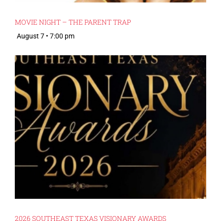
MOVIE NIGHT – THE PARENT TRAP
August 7 • 7:00 pm
2026 SOUTHEAST TEXAS VISIONARY AWARDS