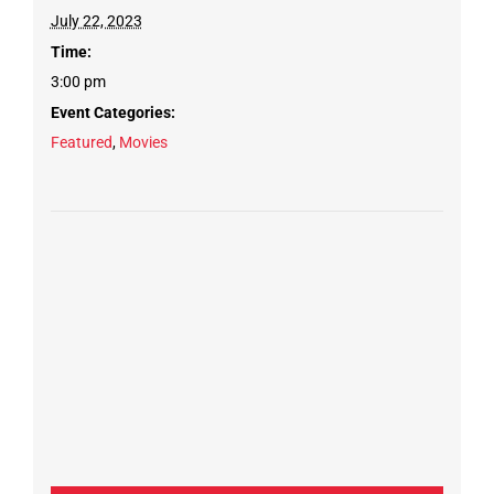
July 22, 2023
Time:
3:00 pm
Event Categories:
Featured
,
Movies