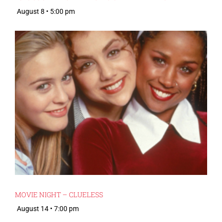
August 8 • 5:00 pm
MOVIE NIGHT – CLUELESS
August 14 • 7:00 pm