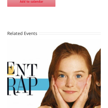
Add to calendar
Related Events