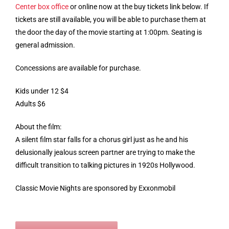
Center box office
or online now at the buy tickets link below. If
tickets are still available, you will be able to purchase them at
the door the day of the movie starting at 1:00pm. Seating is
general admission.
Concessions are available for purchase.
Kids under 12 $4
Adults $6
About the film:
A silent film star falls for a chorus girl just as he and his
delusionally jealous screen partner are trying to make the
difficult transition to talking pictures in 1920s Hollywood.
Classic Movie Nights are sponsored by Exxonmobil