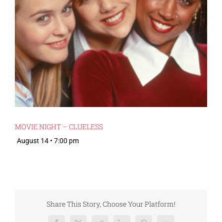
MOVIE NIGHT – CLUELESS
August 14 • 7:00 pm
Share This Story, Choose Your Platform!