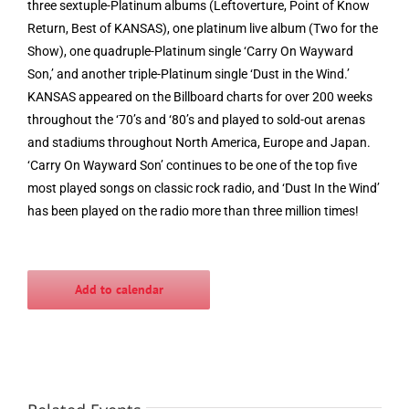
three sextuple-Platinum albums (Leftoverture, Point of Know
Return, Best of KANSAS), one platinum live album (Two for the
Show), one quadruple-Platinum single ‘Carry On Wayward
Son,’ and another triple-Platinum single ‘Dust in the Wind.’
KANSAS appeared on the Billboard charts for over 200 weeks
throughout the ‘70’s and ‘80’s and played to sold-out arenas
and stadiums throughout North America, Europe and Japan.
‘Carry On Wayward Son’ continues to be one of the top five
most played songs on classic rock radio, and ‘Dust In the Wind’
has been played on the radio more than three million times!
Add to calendar