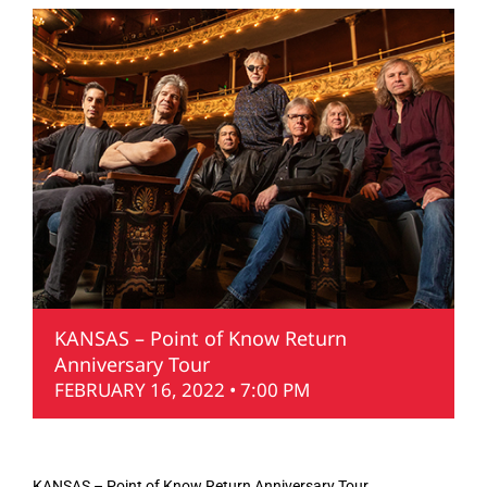
KANSAS – Point of Know Return
Anniversary Tour
FEBRUARY 16, 2022 • 7:00 PM
KANSAS – Point of Know Return Anniversary Tour