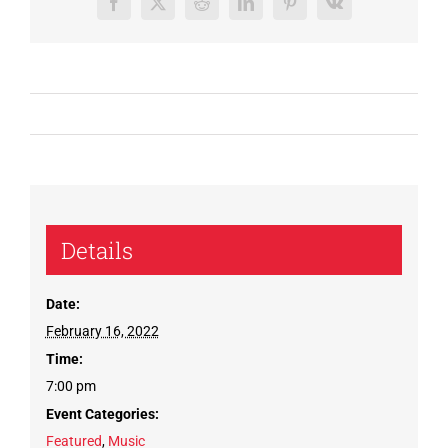
Facebook
X
Reddit
LinkedIn
Pinterest
Vk
Details
Date:
February 16, 2022
Time:
7:00 pm
Event Categories:
Featured
,
Music