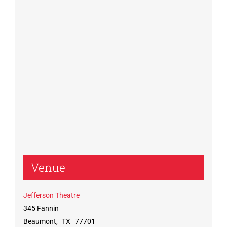
Venue
Jefferson Theatre
345 Fannin
Beaumont
,
TX
77701