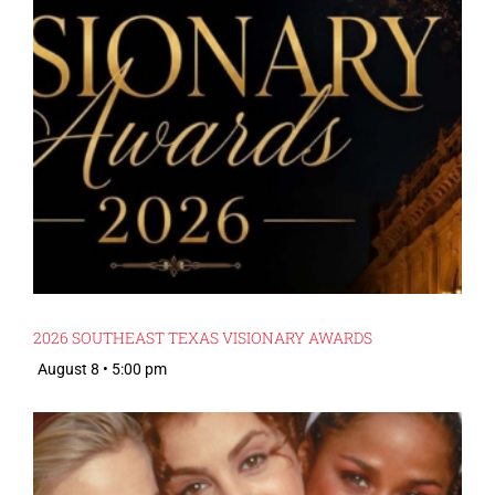
2026 SOUTHEAST TEXAS VISIONARY AWARDS
August 8 • 5:00 pm