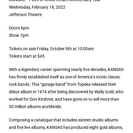
Wednesday, February 16, 2022
Jefferson Theatre
Doors 6pm
Show 7pm
Tickets on sale Friday, October 8th at 10:00am
Tickets start at $45.
With a legendary career spanning nearly five decades, KANSAS
has firmly established itself as one of America’s iconic classic
rock bands. This “garage band” from Topeka released their
debut album in 1974 after being discovered by Wally Gold, who
worked for Don Kirshner, and have gone on to sell more than
30 million albums worldwide.
Composing a catalogue that includes sixteen studio albums
and five live albums, KANSAS has produced eight gold albums,