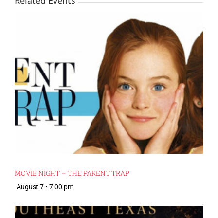
Related Events
MOVIE NIGHT – THE PARENT TRAP
August 7 • 7:00 pm