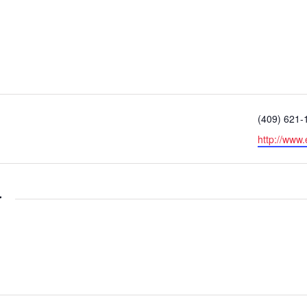
Phone
(409) 621-
Website
http://www.
r