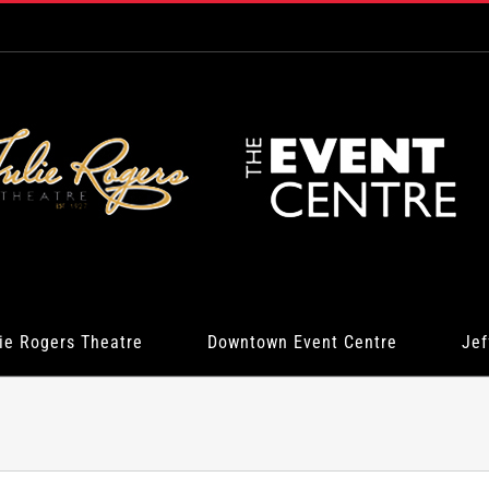
ie Rogers Theatre
Downtown Event Centre
Jef