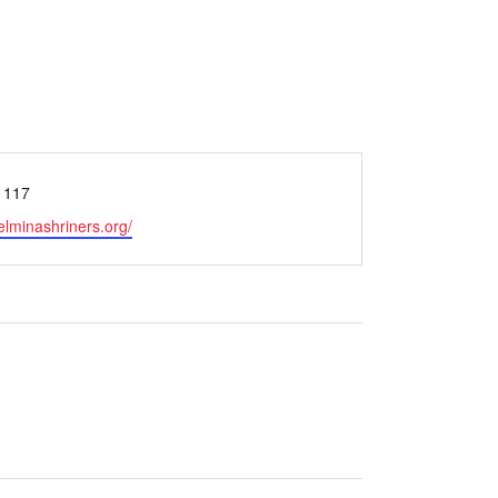
1117
elminashriners.org/