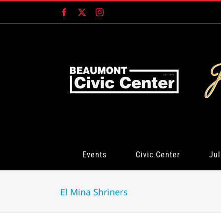
Skip
Facebook
X
Instagram
to
content
Events
Civic Center
Jul
El Mina Shriners