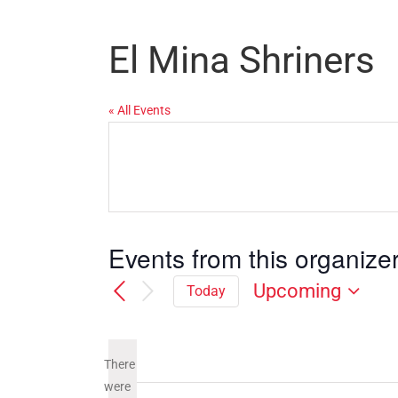
El Mina Shriners
« All Events
Events from this organize
Upcoming
Today
Select
date.
There
were