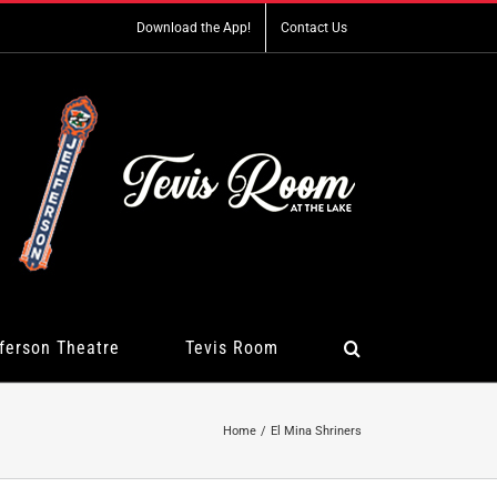
Download the App!
Contact Us
ferson Theatre
Tevis Room
Home
El Mina Shriners