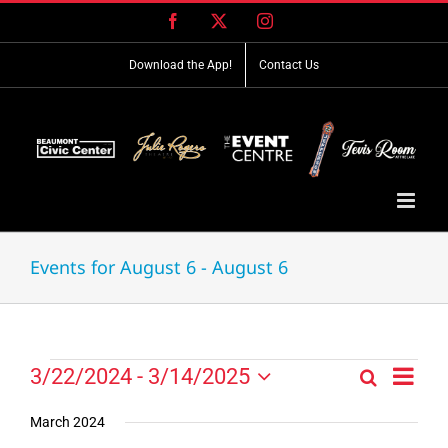
Skip
Facebook
X
Instagram
to
content
Download the App!
Contact Us
Events for August 6 - August 6
Event
Events
3/22/2024
 - 
3/14/2025
Search
Events
List
Views
Select
Search
Navig
date.
March 2024
and