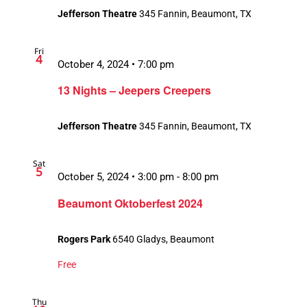
Jefferson Theatre
345 Fannin, Beaumont, TX
Fri
4
October 4, 2024 • 7:00 pm
13 Nights – Jeepers Creepers
Jefferson Theatre
345 Fannin, Beaumont, TX
Sat
5
October 5, 2024 • 3:00 pm
-
8:00 pm
Beaumont Oktoberfest 2024
Rogers Park
6540 Gladys, Beaumont
Free
Thu