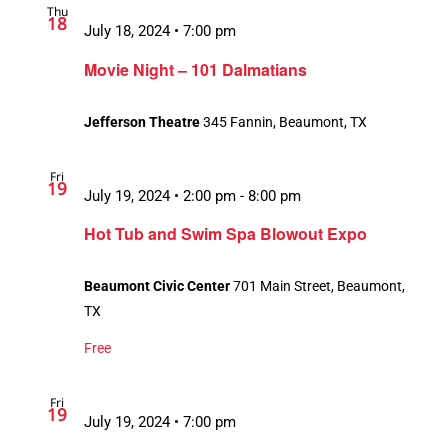
Thu
18
July 18, 2024 • 7:00 pm
Movie Night – 101 Dalmatians
Jefferson Theatre
345 Fannin, Beaumont, TX
Fri
19
July 19, 2024 • 2:00 pm
-
8:00 pm
Hot Tub and Swim Spa Blowout Expo
Beaumont Civic Center
701 Main Street, Beaumont,
TX
Free
Fri
19
July 19, 2024 • 7:00 pm