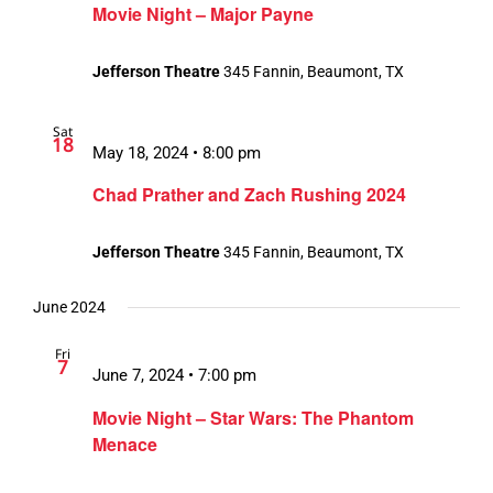
Movie Night – Major Payne
Jefferson Theatre
345 Fannin, Beaumont, TX
Sat
18
May 18, 2024 • 8:00 pm
Chad Prather and Zach Rushing 2024
Jefferson Theatre
345 Fannin, Beaumont, TX
June 2024
Fri
7
June 7, 2024 • 7:00 pm
Movie Night – Star Wars: The Phantom
Menace