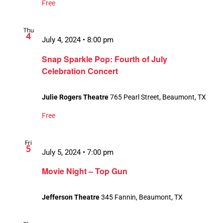
Free
Thu
4
July 4, 2024 • 8:00 pm
Snap Sparkle Pop: Fourth of July
Celebration Concert
Julie Rogers Theatre
765 Pearl Street, Beaumont, TX
Free
Fri
5
July 5, 2024 • 7:00 pm
Movie Night – Top Gun
Jefferson Theatre
345 Fannin, Beaumont, TX