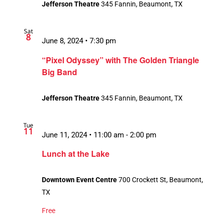
Jefferson Theatre
345 Fannin, Beaumont, TX
Sat
8
June 8, 2024 • 7:30 pm
“Pixel Odyssey” with The Golden Triangle
Big Band
Jefferson Theatre
345 Fannin, Beaumont, TX
Tue
11
June 11, 2024 • 11:00 am
-
2:00 pm
Lunch at the Lake
Downtown Event Centre
700 Crockett St, Beaumont,
TX
Free