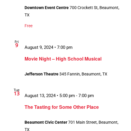
Downtown Event Centre
700 Crockett St, Beaumont,
TX
Free
Fri
9
August 9, 2024 • 7:00 pm
Movie Night – High School Musical
Jefferson Theatre
345 Fannin, Beaumont, TX
Tue
13
August 13, 2024 • 5:00 pm
-
7:00 pm
The Tasting for Some Other Place
Beaumont Civic Center
701 Main Street, Beaumont,
TX