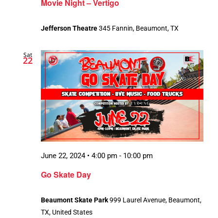
Movie Night – Vertigo
Jefferson Theatre
345 Fannin, Beaumont, TX
Sat
22
June 22, 2024 • 4:00 pm
-
10:00 pm
Go Skate Day
Beaumont Skate Park
999 Laurel Avenue, Beaumont,
TX, United States