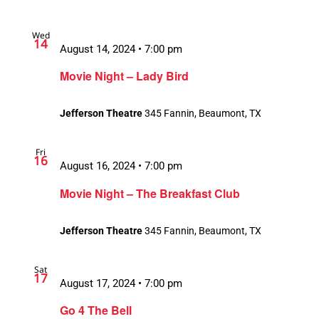
Wed
14
August 14, 2024 • 7:00 pm
Movie Night – Lady Bird
Jefferson Theatre
345 Fannin, Beaumont, TX
Fri
16
August 16, 2024 • 7:00 pm
Movie Night – The Breakfast Club
Jefferson Theatre
345 Fannin, Beaumont, TX
Sat
17
August 17, 2024 • 7:00 pm
Go 4 The Bell