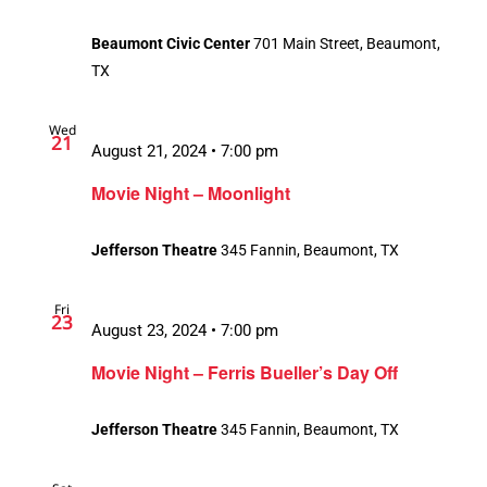
Beaumont Civic Center
701 Main Street, Beaumont,
TX
Wed
21
August 21, 2024 • 7:00 pm
Movie Night – Moonlight
Jefferson Theatre
345 Fannin, Beaumont, TX
Fri
23
August 23, 2024 • 7:00 pm
Movie Night – Ferris Bueller’s Day Off
Jefferson Theatre
345 Fannin, Beaumont, TX