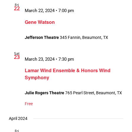
Fri
Views
22
March 22, 2024 • 7:00 pm
Navigation
Gene Watson
Jefferson Theatre
345 Fannin, Beaumont, TX
Sat
23
March 23, 2024 • 7:30 pm
Lamar Wind Ensemble & Honors Wind
Symphony
Julie Rogers Theatre
765 Pearl Street, Beaumont, TX
Free
April 2024
Fri