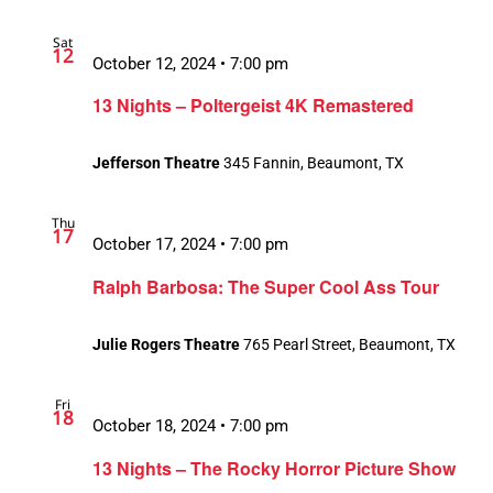
Sat
12
October 12, 2024 • 7:00 pm
13 Nights – Poltergeist 4K Remastered
Jefferson Theatre
345 Fannin, Beaumont, TX
Thu
17
October 17, 2024 • 7:00 pm
Ralph Barbosa: The Super Cool Ass Tour
Julie Rogers Theatre
765 Pearl Street, Beaumont, TX
Fri
18
October 18, 2024 • 7:00 pm
13 Nights – The Rocky Horror Picture Show