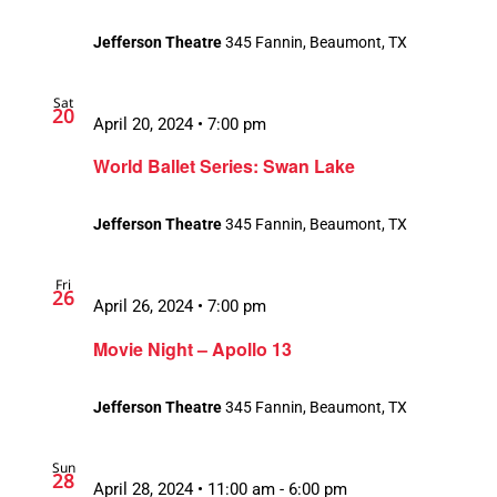
Jefferson Theatre
345 Fannin, Beaumont, TX
Sat
20
April 20, 2024 • 7:00 pm
World Ballet Series: Swan Lake
Jefferson Theatre
345 Fannin, Beaumont, TX
Fri
26
April 26, 2024 • 7:00 pm
Movie Night – Apollo 13
Jefferson Theatre
345 Fannin, Beaumont, TX
Sun
28
April 28, 2024 • 11:00 am
-
6:00 pm