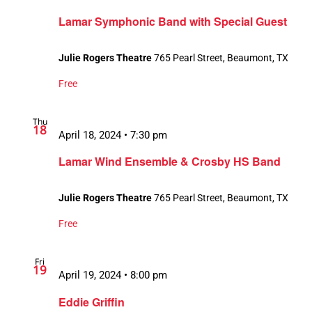
Lamar Symphonic Band with Special Guest
Julie Rogers Theatre
765 Pearl Street, Beaumont, TX
Free
Thu
18
April 18, 2024 • 7:30 pm
Lamar Wind Ensemble & Crosby HS Band
Julie Rogers Theatre
765 Pearl Street, Beaumont, TX
Free
Fri
19
April 19, 2024 • 8:00 pm
Eddie Griffin