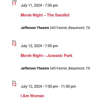
Thu
11
July 11, 2024 • 7:00 pm
Movie Night – The Sandlot
Jefferson Theatre
345 Fannin, Beaumont, TX
Fri
12
July 12, 2024 • 7:00 pm
Movie Night – Jurassic Park
Jefferson Theatre
345 Fannin, Beaumont, TX
Fri
12
July 12, 2024 • 7:00 pm
-
11:00 pm
Recurring
I Am Woman