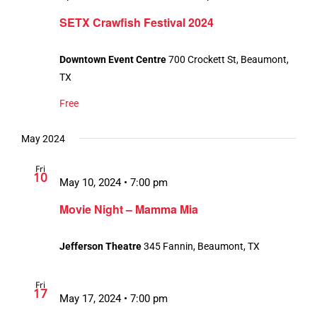
SETX Crawfish Festival 2024
Downtown Event Centre
700 Crockett St, Beaumont,
TX
Free
May 2024
Fri
10
May 10, 2024 • 7:00 pm
Movie Night – Mamma Mia
Jefferson Theatre
345 Fannin, Beaumont, TX
Fri
17
May 17, 2024 • 7:00 pm