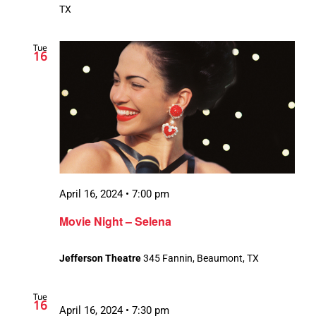
TX
Tue
16
April 16, 2024 • 7:00 pm
Movie Night – Selena
Jefferson Theatre
345 Fannin, Beaumont, TX
Tue
16
April 16, 2024 • 7:30 pm