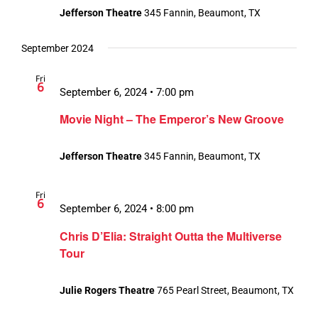
Jefferson Theatre
345 Fannin, Beaumont, TX
September 2024
Fri
6
September 6, 2024 • 7:00 pm
Movie Night – The Emperor’s New Groove
Jefferson Theatre
345 Fannin, Beaumont, TX
Fri
6
September 6, 2024 • 8:00 pm
Chris D’Elia: Straight Outta the Multiverse
Tour
Julie Rogers Theatre
765 Pearl Street, Beaumont, TX