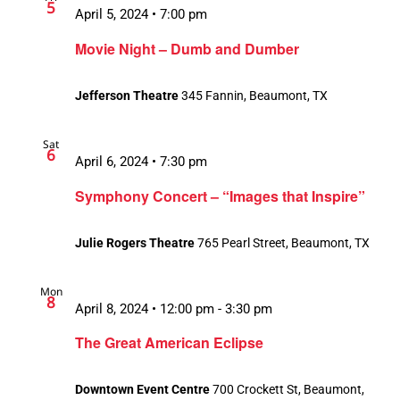
5
April 5, 2024 • 7:00 pm
Movie Night – Dumb and Dumber
Jefferson Theatre
345 Fannin, Beaumont, TX
Sat
6
April 6, 2024 • 7:30 pm
Symphony Concert – “Images that Inspire”
Julie Rogers Theatre
765 Pearl Street, Beaumont, TX
Mon
8
April 8, 2024 • 12:00 pm
-
3:30 pm
The Great American Eclipse
Downtown Event Centre
700 Crockett St, Beaumont,