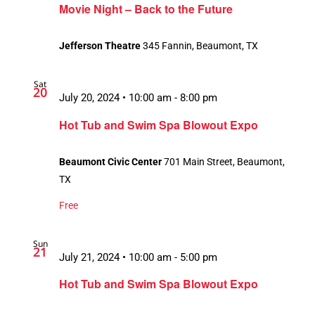
Movie Night – Back to the Future
Jefferson Theatre
345 Fannin, Beaumont, TX
Sat
20
July 20, 2024 • 10:00 am
-
8:00 pm
Hot Tub and Swim Spa Blowout Expo
Beaumont Civic Center
701 Main Street, Beaumont,
TX
Free
Sun
21
July 21, 2024 • 10:00 am
-
5:00 pm
Hot Tub and Swim Spa Blowout Expo