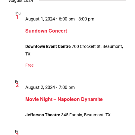
August 2024
Thu
1
August 1, 2024 • 6:00 pm
-
8:00 pm
Sundown Concert
Downtown Event Centre
700 Crockett St, Beaumont,
TX
Free
Fri
2
August 2, 2024 • 7:00 pm
Movie Night – Napoleon Dynamite
Jefferson Theatre
345 Fannin, Beaumont, TX
Fri
2