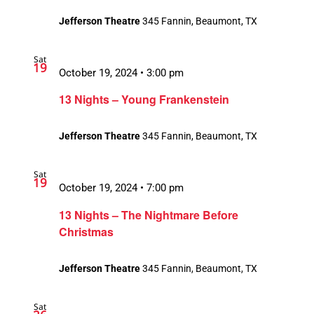
Jefferson Theatre
345 Fannin, Beaumont, TX
Sat
19
October 19, 2024 • 3:00 pm
13 Nights – Young Frankenstein
Jefferson Theatre
345 Fannin, Beaumont, TX
Sat
19
October 19, 2024 • 7:00 pm
13 Nights – The Nightmare Before
Christmas
Jefferson Theatre
345 Fannin, Beaumont, TX
Sat