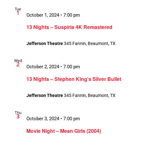
Tue
1
October 1, 2024 • 7:00 pm
13 Nights – Suspiria 4K Remastered
Jefferson Theatre
345 Fannin, Beaumont, TX
Wed
2
October 2, 2024 • 7:00 pm
13 Nights – Stephen King’s Silver Bullet
Jefferson Theatre
345 Fannin, Beaumont, TX
Thu
3
October 3, 2024 • 7:00 pm
Movie Night – Mean Girls (2004)