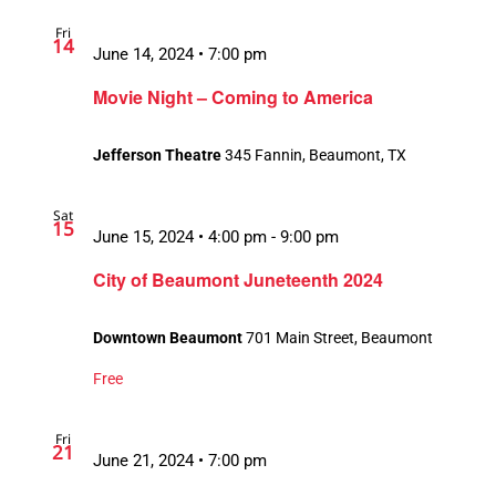
Fri
14
June 14, 2024 • 7:00 pm
Movie Night – Coming to America
Jefferson Theatre
345 Fannin, Beaumont, TX
Sat
15
June 15, 2024 • 4:00 pm
-
9:00 pm
City of Beaumont Juneteenth 2024
Downtown Beaumont
701 Main Street, Beaumont
Free
Fri
21
June 21, 2024 • 7:00 pm