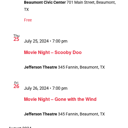
Beaumont Civic Center
701 Main Street, Beaumont,
TX
Free
Thu
25
July 25, 2024 • 7:00 pm
Movie Night – Scooby Doo
Jefferson Theatre
345 Fannin, Beaumont, TX
Fri
26
July 26, 2024 • 7:00 pm
Movie Night – Gone with the Wind
Jefferson Theatre
345 Fannin, Beaumont, TX