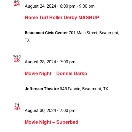
Sat
24
August 24, 2024 • 6:00 pm
-
9:00 pm
Home Turf Roller Derby MASHUP
Beaumont Civic Center
701 Main Street, Beaumont,
TX
Wed
28
August 28, 2024 • 7:00 pm
Movie Night – Donnie Darko
Jefferson Theatre
345 Fannin, Beaumont, TX
Fri
30
August 30, 2024 • 7:00 pm
Movie Night – Superbad