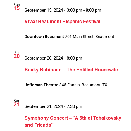
Sun
15
September 15, 2024 • 3:00 pm
-
8:00 pm
VIVA! Beaumont Hispanic Festival
Downtown Beaumont
701 Main Street, Beaumont
Fri
20
September 20, 2024 • 8:00 pm
Becky Robinson – The Entitled Housewife
Jefferson Theatre
345 Fannin, Beaumont, TX
Sat
21
September 21, 2024 • 7:30 pm
Symphony Concert – “A 5th of Tchaikovsky
and Friends”