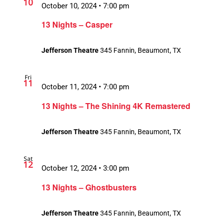
10
October 10, 2024 • 7:00 pm
13 Nights – Casper
Jefferson Theatre
345 Fannin, Beaumont, TX
Fri
11
October 11, 2024 • 7:00 pm
13 Nights – The Shining 4K Remastered
Jefferson Theatre
345 Fannin, Beaumont, TX
Sat
12
October 12, 2024 • 3:00 pm
13 Nights – Ghostbusters
Jefferson Theatre
345 Fannin, Beaumont, TX