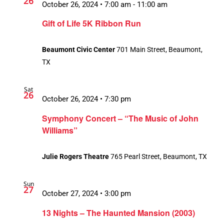
26
October 26, 2024 • 7:00 am
-
11:00 am
Gift of Life 5K Ribbon Run
Beaumont Civic Center
701 Main Street, Beaumont,
TX
Sat
26
October 26, 2024 • 7:30 pm
Symphony Concert – “The Music of John
Williams”
Julie Rogers Theatre
765 Pearl Street, Beaumont, TX
Sun
27
October 27, 2024 • 3:00 pm
13 Nights – The Haunted Mansion (2003)