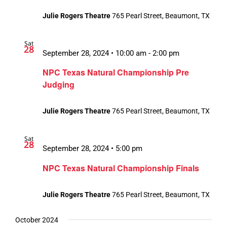
Julie Rogers Theatre
765 Pearl Street, Beaumont, TX
Sat
28
September 28, 2024 • 10:00 am
-
2:00 pm
NPC Texas Natural Championship Pre
Judging
Julie Rogers Theatre
765 Pearl Street, Beaumont, TX
Sat
28
September 28, 2024 • 5:00 pm
NPC Texas Natural Championship Finals
Julie Rogers Theatre
765 Pearl Street, Beaumont, TX
October 2024