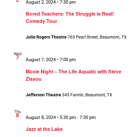
August 2, 2024 • 7:30 pm
Bored Teachers: The Struggle is Real!
Comedy Tour
Julie Rogers Theatre
765 Pearl Street, Beaumont, TX
Wed
7
August 7, 2024 • 7:00 pm
Movie Night – The Life Aquatic with Steve
Zissou
Jefferson Theatre
345 Fannin, Beaumont, TX
Thu
8
August 8, 2024 • 5:30 pm
-
7:30 pm
Jazz at the Lake