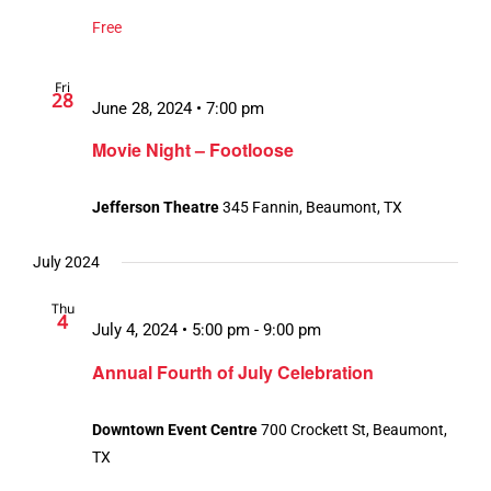
Free
Fri
28
June 28, 2024 • 7:00 pm
Movie Night – Footloose
Jefferson Theatre
345 Fannin, Beaumont, TX
July 2024
Thu
4
July 4, 2024 • 5:00 pm
-
9:00 pm
Annual Fourth of July Celebration
Downtown Event Centre
700 Crockett St, Beaumont,
TX