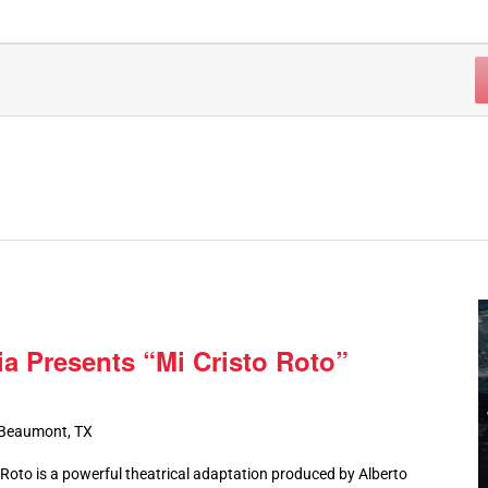
ia Presents “Mi Cristo Roto”
 Beaumont, TX
oto is a powerful theatrical adaptation produced by Alberto