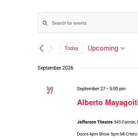
Events
Events
Enter
Search
Keyword.
Search
and
Upcoming
Today
for
Views
Select
Events
Navigation
date.
by
September 2026
Keyword.
Sun
September 27 • 5:00 pm
27
Alberto Mayagoit
Jefferson Theatre
345 Fannin,
Doors 4pm Show 5pm Mi Cristo R