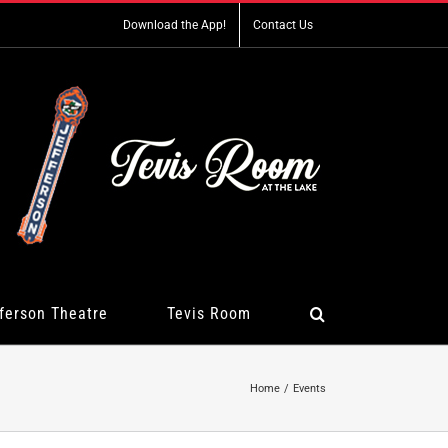
Download the App!
Contact Us
ferson Theatre
Tevis Room
Home
Events