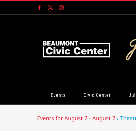
Skip
Facebook
X
Instagram
to
content
Events
Civic Center
Jul
Events for August 7 - August 7
› Theat