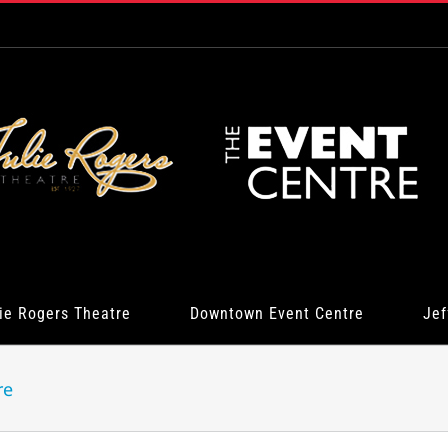
ie Rogers Theatre
Downtown Event Centre
Jef
re