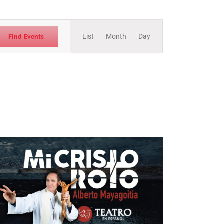
Event
Views
Find Events
List
Month
Day
Navigation