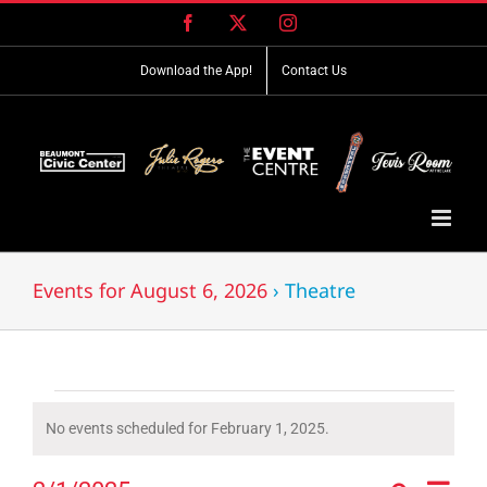
Skip
Facebook
X
Instagram
to
content
Download the App!
Contact Us
Events for August 6, 2026
› Theatre
Events
No events scheduled for February 1, 2025.
Notice
for
Event