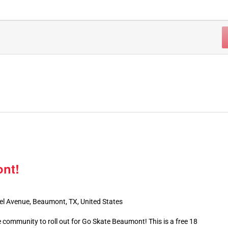
nt!
el Avenue, Beaumont, TX, United States
 community to roll out for Go Skate Beaumont! This is a free 18