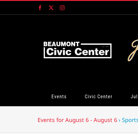
Skip
Facebook
X
Instagram
to
content
Events
Civic Center
Jul
Events for August 6 - August 6
› Sport