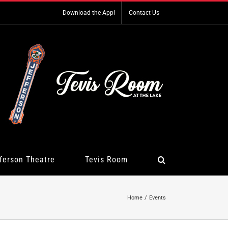
Download the App!
Contact Us
ferson Theatre
Tevis Room
Home
Events