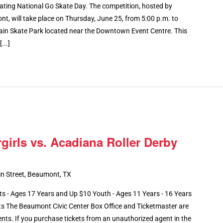
ating National Go Skate Day. The competition, hosted by
, will take place on Thursday, June 25, from 5:00 p.m. to
ain Skate Park located near the Downtown Event Centre. This
...]
girls vs. Acadiana Roller Derby
n Street, Beaumont, TX
- Ages 17 Years and Up $10 Youth - Ages 11 Years - 16 Years
ts The Beaumont Civic Center Box Office and Ticketmaster are
ents. If you purchase tickets from an unauthorized agent in the