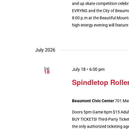
and up skate competition celebr
EVRYNG and the City of Beaumont
8:00 p.m at the Beautiful Mount
high-energy evening will feature [
July 2026
Sat
July 18 • 6:00 pm
18
Spindletop Roller
Beaumont Civic Center
701 Mai
Doors 5pm Game 6pm $15 Adults 
BUY TICKETS! Third-Party Ticke
the only authorized ticketing ag