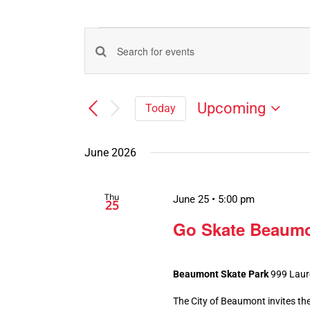
Events
Events
Enter
Search
Keyword.
Search
and
Upcoming
Today
for
Views
Select
Events
Navigation
date.
by
June 2026
Keyword.
Thu
June 25 • 5:00 pm
25
Go Skate Beaumo
Beaumont Skate Park
999 Laur
The City of Beaumont invites the