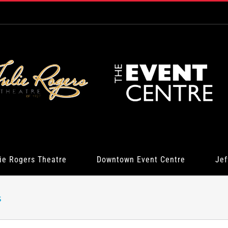
ie Rogers Theatre
Downtown Event Centre
Jef
s