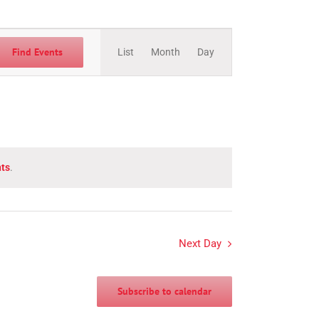
Event
Views
Find Events
List
Month
Day
Navigation
ts
.
Next Day
Subscribe to calendar