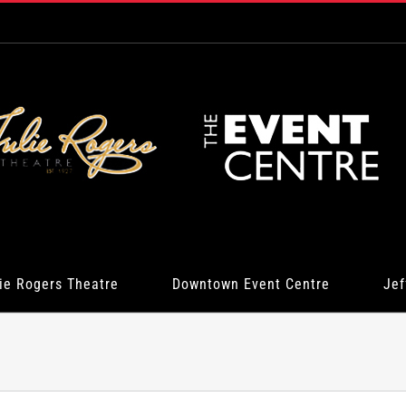
ie Rogers Theatre
Downtown Event Centre
Jef