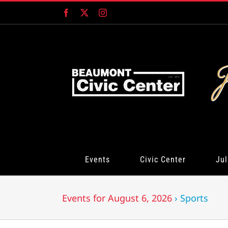
Skip
Facebook
X
Instagram
to
content
Events
Civic Center
Jul
Events for August 6, 2026
› Sports