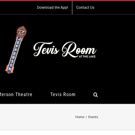
Download the App!
Contact Us
ferson Theatre
Tevis Room
Home
Events