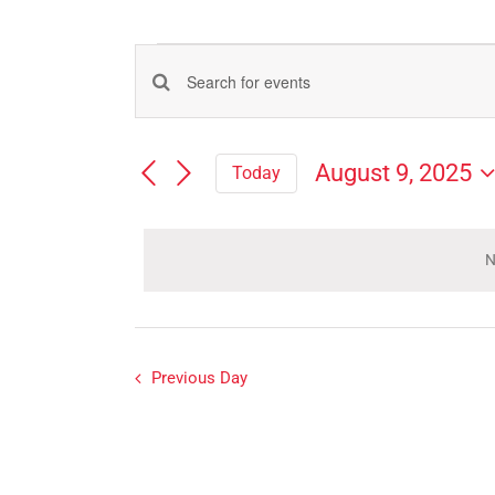
Events
Events
Enter
for
Search
Keyword.
Search
and
August
August 9, 2025
Today
for
Views
Select
Events
9,
Navigation
date.
by
Keyword.
N
2025
Previous Day