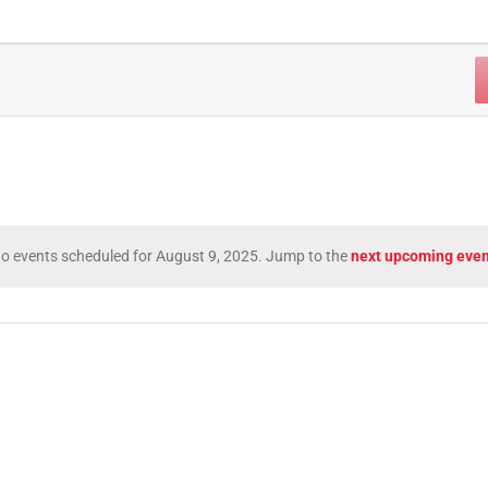
o events scheduled for August 9, 2025. Jump to the
next upcoming even
Notice