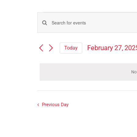
Events
Events
Enter
for
Search
Keyword.
Search
and
February
February 27, 202
Today
for
Views
Select
Events
27,
Navigation
date.
by
Keyword.
No
2025
Previous Day