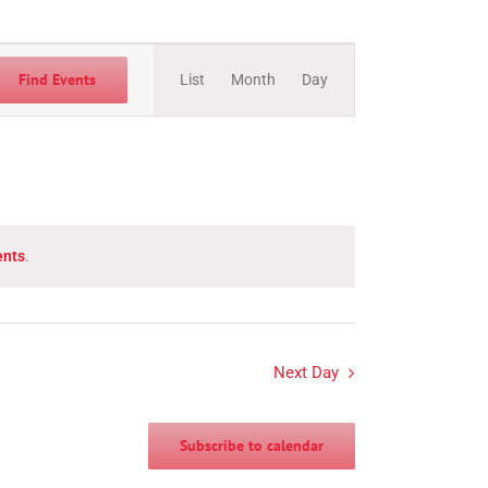
Event
Views
Find Events
List
Month
Day
Navigation
ents
.
Next Day
Subscribe to calendar