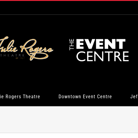
ie Rogers Theatre
Downtown Event Centre
Jef