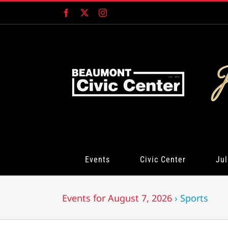
Skip
Facebook
X
Instagram
to
content
Events
Civic Center
Jul
Events for August 7, 2026
› Sports