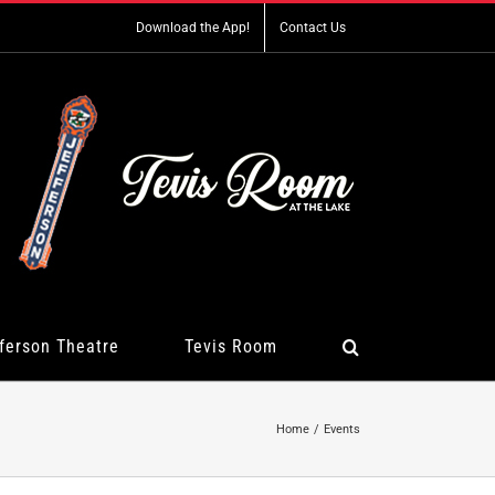
Download the App!
Contact Us
ferson Theatre
Tevis Room
Home
Events