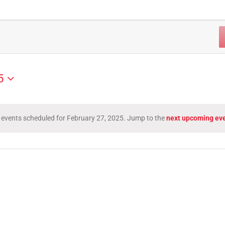
5
 events scheduled for February 27, 2025. Jump to the
next upcoming ev
Notice