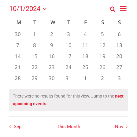
Event
10/1/2024
Search
Events
Month
Views
Select
Search
Navig
Calendar
M
MONDAY
T
TUESDAY
W
WEDNESDAY
T
THURSDAY
F
FRIDAY
S
SATURDAY
S
SUND
date.
and
of
0
0
0
0
0
0
0
30
1
2
3
4
5
6
Views
Events
events
events
events
events
events
events
events
0
0
0
0
0
0
0
7
8
9
10
11
12
Navigation
13
events
events
events
events
events
events
events
0
0
0
0
0
0
0
14
15
16
17
18
19
20
events
events
events
events
events
events
events
0
0
0
0
0
0
0
21
22
23
24
25
26
27
events
events
events
events
events
events
events
0
0
0
0
0
0
0
28
29
30
31
1
2
3
events
events
events
events
events
events
events
There were no results found for this view. Jump to the
next
Notice
upcoming events
.
Sep
This Month
Nov