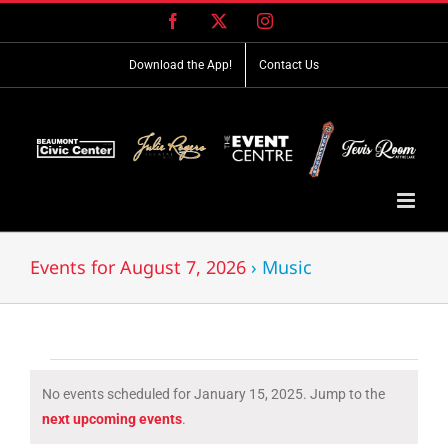
Skip
Facebook
X
Instagram
to
content
Download the App!
Contact Us
Events for August 7, 2026
› Music
Events
No events scheduled for January 15, 2025. Jump to the
for
Notice
next upcoming events
.