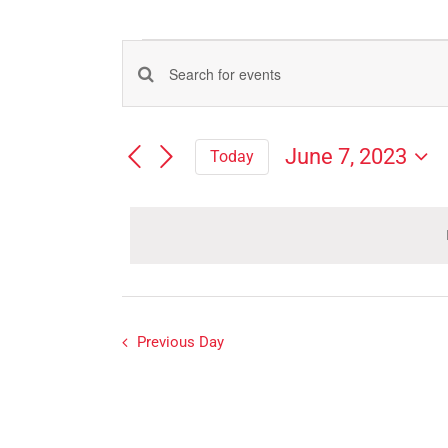
Events
Events
Enter
for
Search
Keyword.
Search
and
June
June 7, 2023
Today
for
Views
Select
Events
7,
Navigation
date.
by
Keyword.
2023
Previous Day