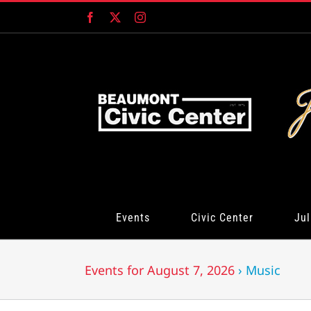
Skip
Facebook
X
Instagram
to
content
Events
Civic Center
Jul
Events for August 7, 2026
› Music