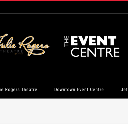
ie Rogers Theatre
Downtown Event Centre
Jef