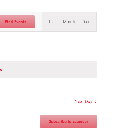
Event
Views
Find Events
List
Month
Day
Navigation
s
.
Next Day
Subscribe to calendar