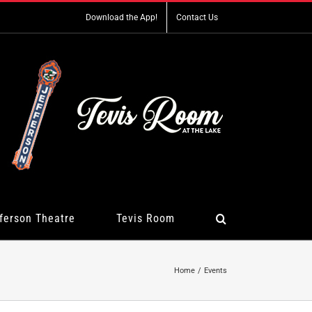
Download the App!
Contact Us
ferson Theatre
Tevis Room
Home
Events