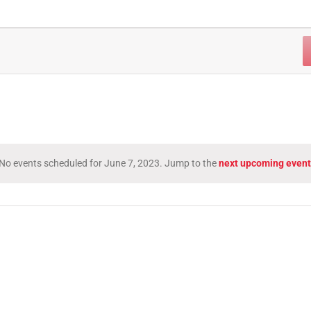
No events scheduled for June 7, 2023. Jump to the
next upcoming event
Notice