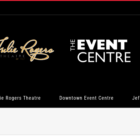
ie Rogers Theatre
Downtown Event Centre
Jef