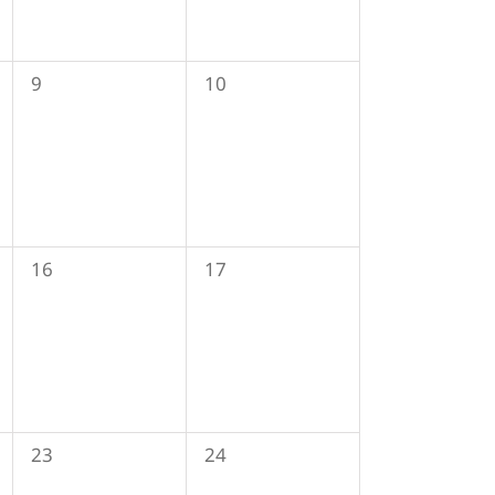
0
0
9
10
events,
events,
0
0
16
17
events,
events,
0
0
23
24
events,
events,