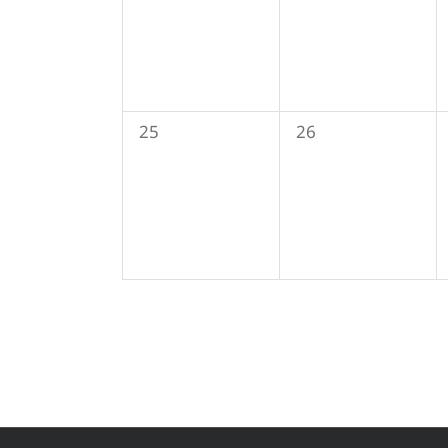
0
0
25
26
events,
events,