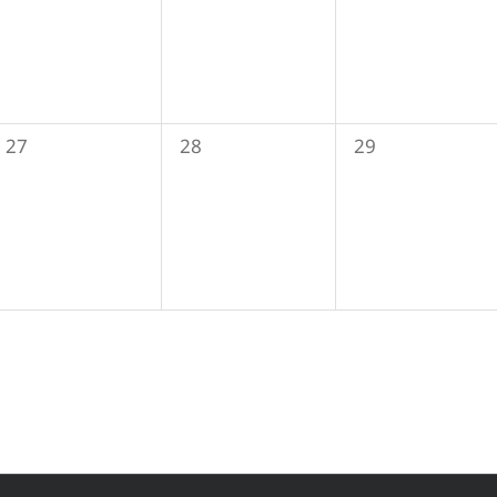
0
0
0
27
28
29
events,
events,
events,