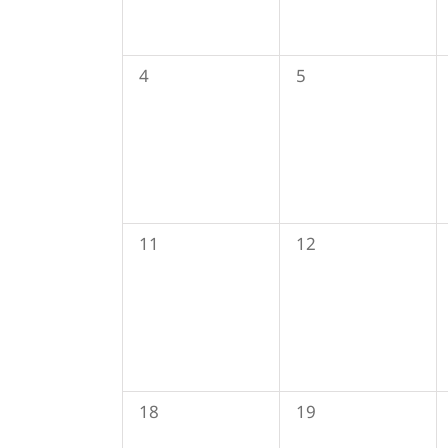
0
0
4
5
events,
events,
0
0
11
12
events,
events,
0
0
18
19
events,
events,