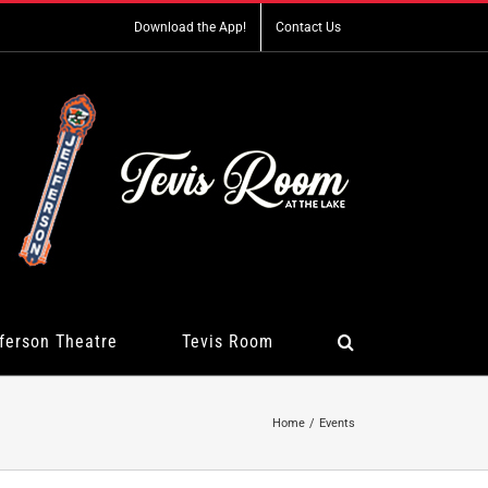
Download the App!
Contact Us
ferson Theatre
Tevis Room
Home
Events