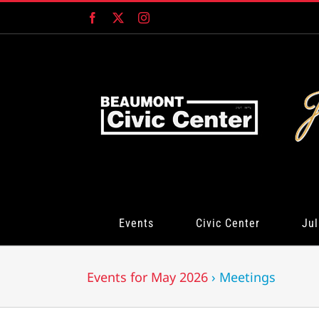
Skip
Facebook
X
Instagram
to
content
Events
Civic Center
Jul
Events for May 2026
› Meetings