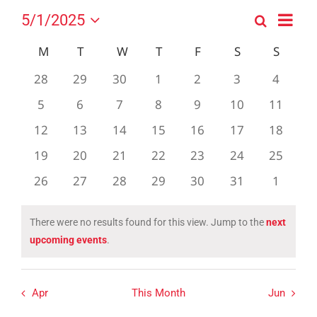
Event
5/1/2025
Search
Events
Month
Views
Select
Search
Navig
Calendar
M
MONDAY
T
TUESDAY
W
WEDNESDAY
T
THURSDAY
F
FRIDAY
S
SATURDAY
S
SUND
date.
and
of
0
0
0
0
0
0
0
28
29
30
1
2
3
4
Views
Events
events
events
events
events
events
events
events
0
0
0
0
0
0
0
5
6
7
8
9
10
Navigation
11
events
events
events
events
events
events
events
0
0
0
0
0
0
0
12
13
14
15
16
17
18
events
events
events
events
events
events
events
0
0
0
0
0
0
0
19
20
21
22
23
24
25
events
events
events
events
events
events
events
0
0
0
0
0
0
0
26
27
28
29
30
31
1
events
events
events
events
events
events
events
There were no results found for this view. Jump to the
next
Notice
upcoming events
.
Apr
This Month
Jun