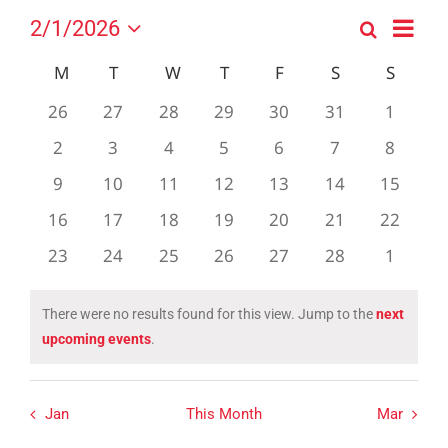
Event
2/1/2026
Search
Events
Month
Views
Select
Search
Navig
Calendar
M
MONDAY
T
TUESDAY
W
WEDNESDAY
T
THURSDAY
F
FRIDAY
S
SATURDAY
S
SUND
date.
and
of
0
0
0
0
0
0
0
26
27
28
29
30
31
1
Views
Events
events
events
events
events
events
events
events
0
0
0
0
0
0
0
2
3
4
5
6
7
Navigation
8
events
events
events
events
events
events
events
0
0
0
0
0
0
0
9
10
11
12
13
14
15
events
events
events
events
events
events
events
0
0
0
0
0
0
0
16
17
18
19
20
21
22
events
events
events
events
events
events
events
0
0
0
0
0
0
0
23
24
25
26
27
28
1
events
events
events
events
events
events
events
There were no results found for this view. Jump to the
next
Notice
upcoming events
.
Jan
This Month
Mar