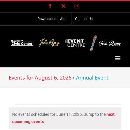
Skip
Facebook
X
Instagram
to
content
Download the App!
Contact Us
Events for August 6, 2026
› Annual Event
Events
No events scheduled for June 11, 2026. Jump to the
next
for
Notice
upcoming events
.