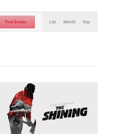
Event
Views
Find Events
List
Month
Day
Navigation