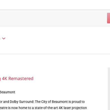
4
ng 4K Remastered
 Beaumont
r and Dolby Surround: The City of Beaumont is proud to
atre is now home to a state-of-the-art 4K laser projection