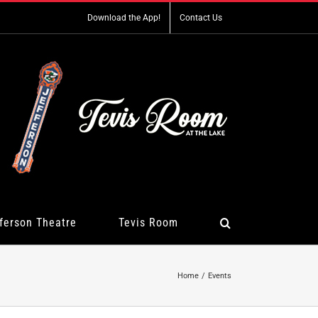
Download the App!
Contact Us
ferson Theatre
Tevis Room
Home
Events