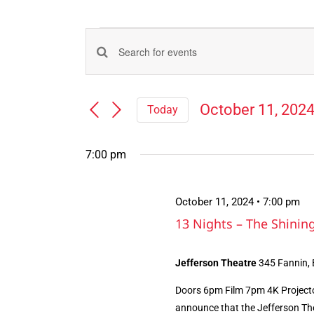
Events
Events
Enter
for
Search
Keyword.
Search
and
October
October 11, 202
Today
for
Views
Select
Events
11,
Navigation
date.
by
7:00 pm
Keyword.
2024
October 11, 2024 • 7:00 pm
13 Nights – The Shini
Jefferson Theatre
345 Fannin,
Doors 6pm Film 7pm 4K Projecto
announce that the Jefferson The