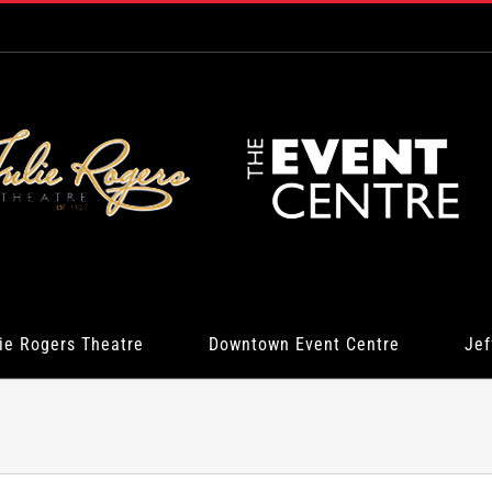
ie Rogers Theatre
Downtown Event Centre
Jef