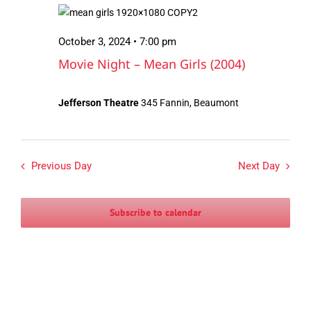
October
Views
3,
Navigation
October 3, 2024 • 7:00 pm
2024
Movie Night – Mean Girls (2004)
Jefferson Theatre
345 Fannin, Beaumont
Previous Day
Next Day
Subscribe to calendar