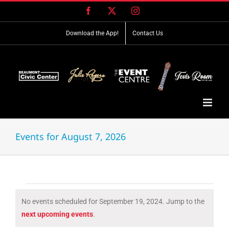
Skip
Facebook
X
Instagram
to
content
Download the App!
Contact Us
Events for August 7, 2026
Events
No events scheduled for September 19, 2024. Jump to the
for
Notice
next upcoming events
.