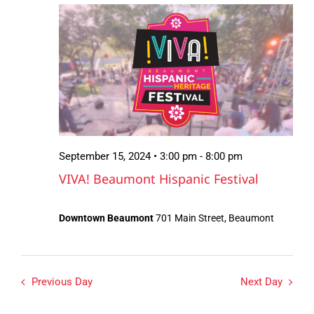
September
Views
15,
Navigation
2024
September 15, 2024 • 3:00 pm
-
8:00 pm
VIVA! Beaumont Hispanic Festival
Downtown Beaumont
701 Main Street, Beaumont
Previous Day
Next Day