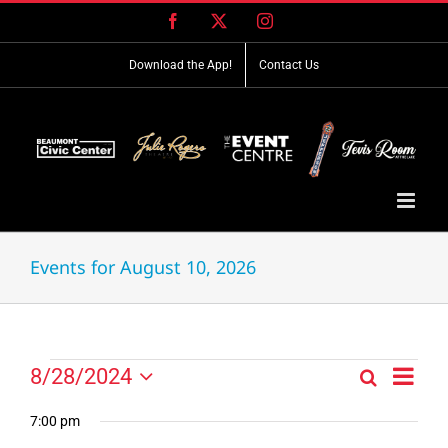
Skip
Facebook
X
Instagram
to
content
Download the App!
Contact Us
Events for August 10, 2026
Event
Events
8/28/2024
Search
Events
Day
Views
Select
for
Search
Navig
date.
7:00 pm
and