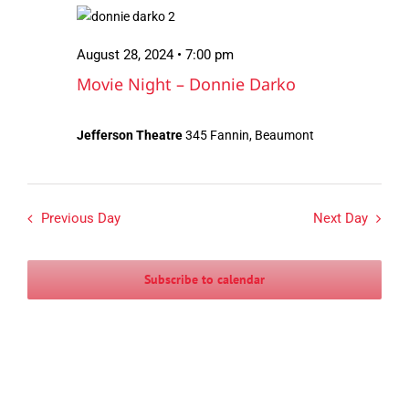
August
Views
28,
Navigation
August 28, 2024 • 7:00 pm
2024
Movie Night – Donnie Darko
Jefferson Theatre
345 Fannin, Beaumont
Previous Day
Next Day
Subscribe to calendar