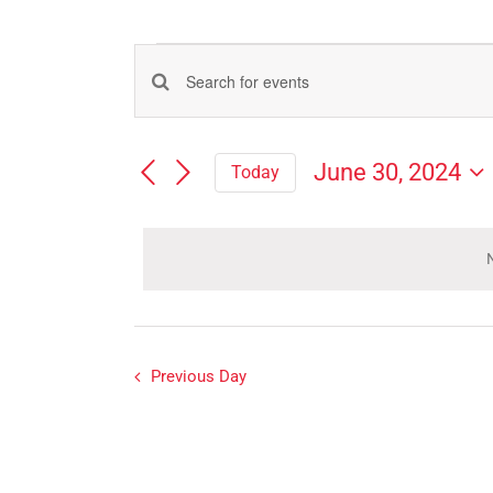
Events
Events
Enter
for
Search
Keyword.
Search
and
June
June 30, 2024
Today
for
Views
Select
Events
30,
Navigation
date.
by
Keyword.
N
2024
Previous Day