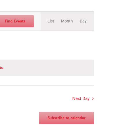
Event
Views
Find Events
List
Month
Day
Navigation
ts
.
Next Day
Subscribe to calendar