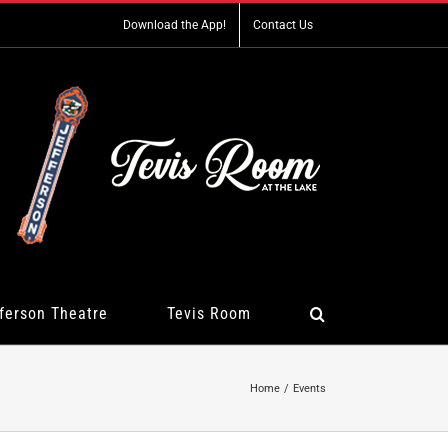
Download the App!
Contact Us
ferson Theatre
Tevis Room
Home
Events