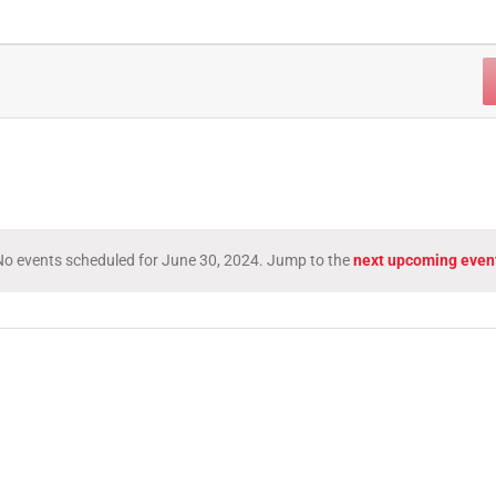
o events scheduled for June 30, 2024. Jump to the
next upcoming even
Notice