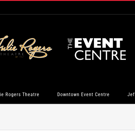
ie Rogers Theatre
Downtown Event Centre
Jef