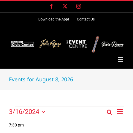
Skip
Facebook
X
Instagram
to
content
Download the App!
Contact Us
Events for August 8, 2026
Event
Events
3/16/2024
Search
Events
Day
Views
Select
for
Search
Navig
date.
7:30 pm
and