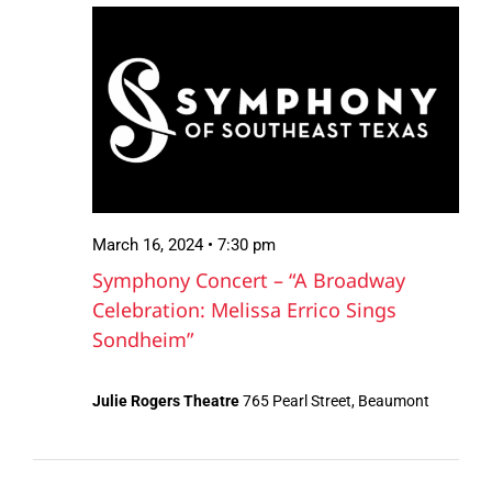
March
Views
16,
Navigation
2024
March 16, 2024 • 7:30 pm
Symphony Concert – “A Broadway
Celebration: Melissa Errico Sings
Sondheim”
Julie Rogers Theatre
765 Pearl Street, Beaumont