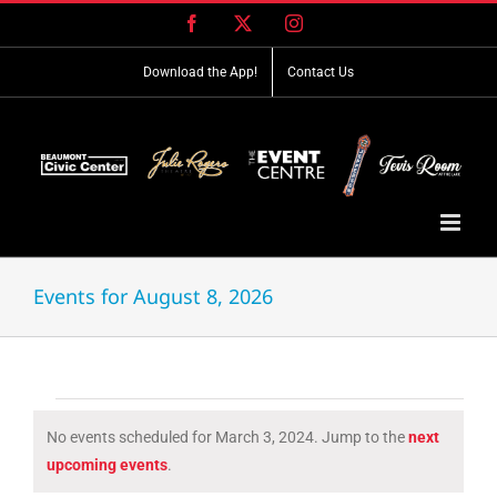
Skip
Facebook
X
Instagram
to
content
Download the App!
Contact Us
Events for August 8, 2026
Events
No events scheduled for March 3, 2024. Jump to the
next
for
Notice
upcoming events
.