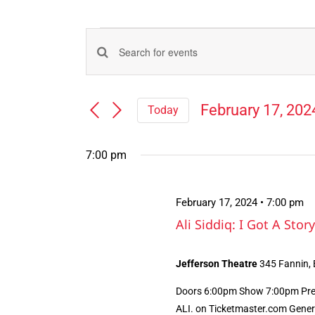
Events
Events
Enter
for
Search
Keyword.
Search
and
February
February 17, 202
Today
for
Views
Select
Events
17,
Navigation
date.
by
7:00 pm
Keyword.
2024
February 17, 2024 • 7:00 pm
Ali Siddiq: I Got A Story
Jefferson Theatre
345 Fannin,
Doors 6:00pm Show 7:00pm Presa
ALI. on Ticketmaster.com Genera