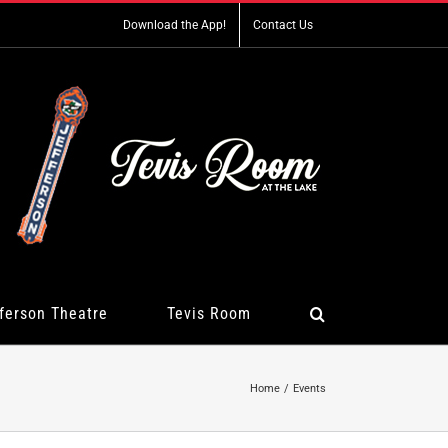
Download the App!
Contact Us
ferson Theatre
Tevis Room
Home
Events