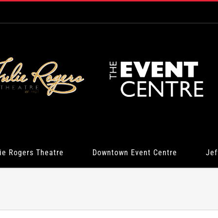
ie Rogers Theatre
Downtown Event Centre
Jef