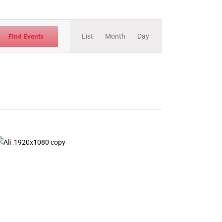
Event
Views
Find Events
List
Month
Day
Navigation