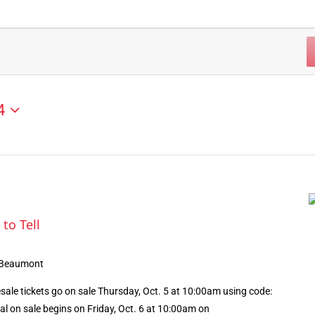
4
 to Tell
 Beaumont
le tickets go on sale Thursday, Oct. 5 at 10:00am using code:
l on sale begins on Friday, Oct. 6 at 10:00am on