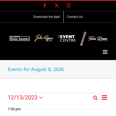
Skip
Facebook
X
Instagram
to
content
Download the App!
Contact Us
Events for August 8, 2026
Event
Events
12/13/2023
Search
Events
Day
Views
Select
for
Search
Navig
date.
7:30 pm
and