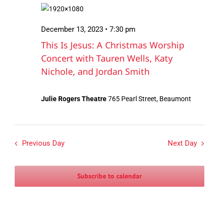
December
Views
13,
Navigation
December 13, 2023 • 7:30 pm
2023
This Is Jesus: A Christmas Worship
Concert with Tauren Wells, Katy
Nichole, and Jordan Smith
Julie Rogers Theatre
765 Pearl Street, Beaumont
Previous Day
Next Day
Subscribe to calendar