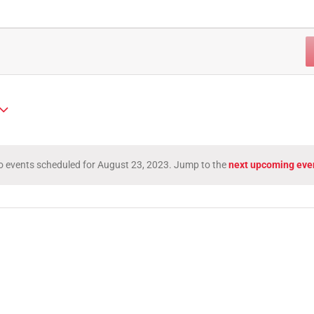
 events scheduled for August 23, 2023. Jump to the
next upcoming eve
Notice