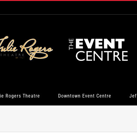
ie Rogers Theatre
Downtown Event Centre
Jef