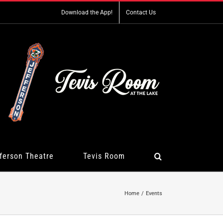
Download the App!
Contact Us
ferson Theatre
Tevis Room
Home
Events