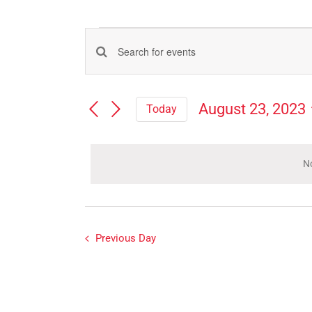
Events
Events
Enter
for
Search
Keyword.
Search
and
August
August 23, 2023
Today
for
Views
Select
Events
23,
Navigation
date.
by
Keyword.
No
2023
Previous Day