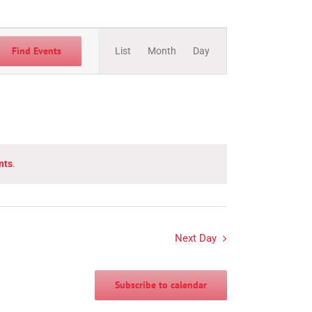
Event
Views
Find Events
List
Month
Day
Navigation
nts
.
Next Day
Subscribe to calendar