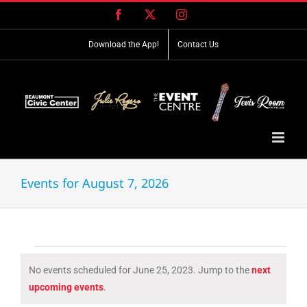
Skip
Facebook
X
Instagram
to
content
Download the App!
Contact Us
Events for August 7, 2026
Events
No events scheduled for June 25, 2023. Jump to the
next
for
Notice
upcoming events
.