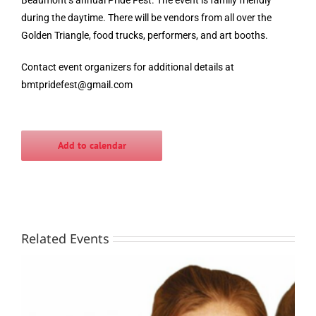
during the daytime. There will be vendors from all over the
Golden Triangle, food trucks, performers, and art booths.
Contact event organizers for additional details at
bmtpridefest@gmail.com
Add to calendar
Related Events