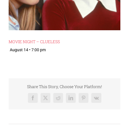
MOVIE NIGHT – CLUELESS
August 14 • 7:00 pm
Share This Story, Choose Your Platform!
Facebook
X
Reddit
LinkedIn
Pinterest
Vk