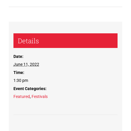
Details
Date:
June 11, 2022
Time:
1:30 pm
Event Categories:
Featured
,
Festivals