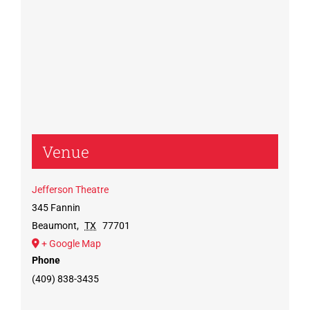
Venue
Jefferson Theatre
345 Fannin
Beaumont
,
TX
77701
+ Google Map
Phone
(409) 838-3435