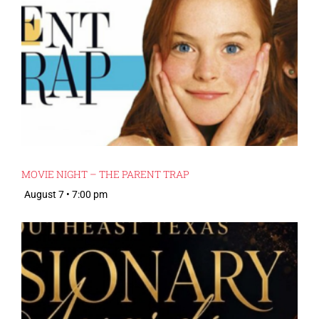
MOVIE NIGHT – THE PARENT TRAP
August 7 • 7:00 pm