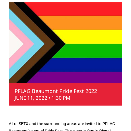
PFLAG Beaumont Pride Fest 2022
JUNE 11, 2022 • 1:30 PM
All of SETX and the surrounding areas are invited to PFLAG
Beaumont’s annual Pride Fest. The event is family friendly