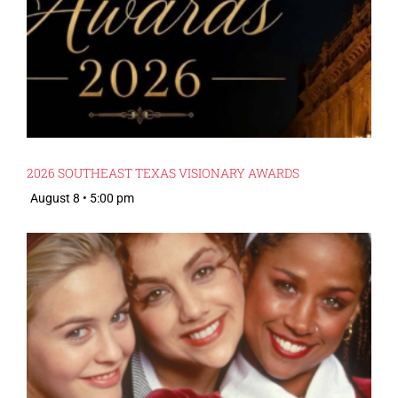
2026 SOUTHEAST TEXAS VISIONARY AWARDS
August 8 • 5:00 pm