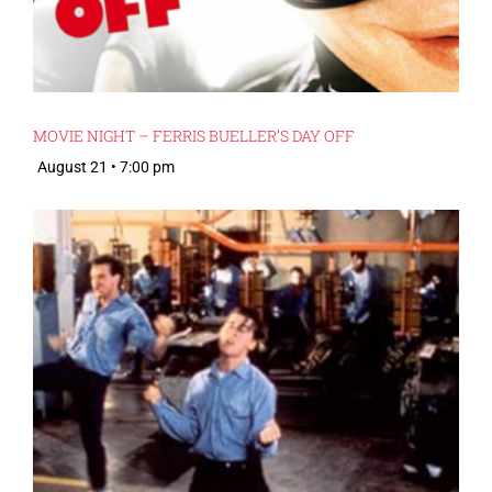
MOVIE NIGHT – FERRIS BUELLER’S DAY OFF
August 21 • 7:00 pm