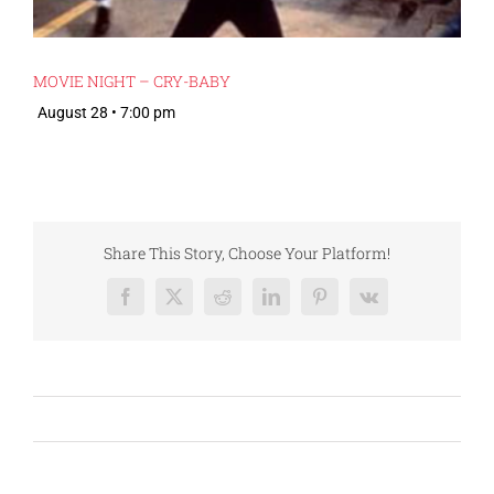
MOVIE NIGHT – CRY-BABY
August 28 • 7:00 pm
Share This Story, Choose Your Platform!
Facebook
X
Reddit
LinkedIn
Pinterest
Vk