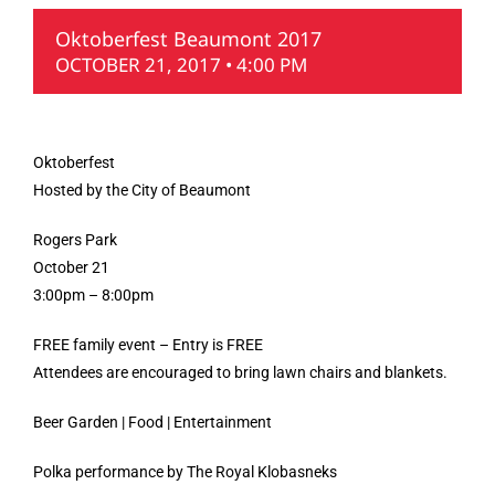
Oktoberfest Beaumont 2017
OCTOBER 21, 2017 • 4:00 PM
Oktoberfest
Hosted by the City of Beaumont
Rogers Park
October 21
3:00pm – 8:00pm
FREE family event – Entry is FREE
Attendees are encouraged to bring lawn chairs and blankets.
Beer Garden | Food | Entertainment
Polka performance by The Royal Klobasneks