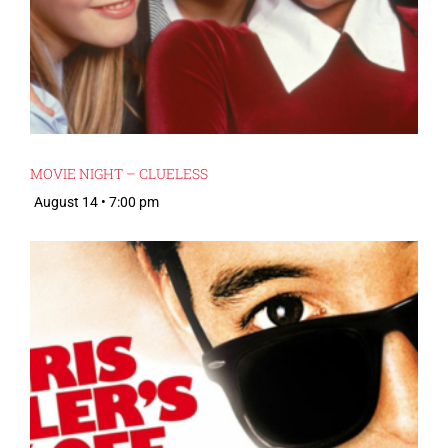
MOVIE NIGHT – CLUELESS
August 14 • 7:00 pm