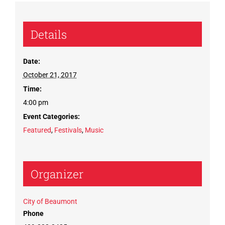
Details
Date:
October 21, 2017
Time:
4:00 pm
Event Categories:
Featured
,
Festivals
,
Music
Organizer
City of Beaumont
Phone