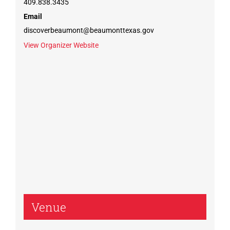
409.838.3435
Email
discoverbeaumont@beaumonttexas.gov
View Organizer Website
Venue