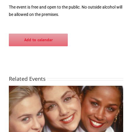
The event is free and open to the public. No outside alcohol will
be allowed on the premises.
Add to calendar
Related Events