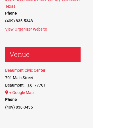
Texas
Phone
(409) 835-5348
View Organizer Website
Venue
Beaumont Civic Center
701 Main Street
Beaumont
,
TX
77701
+ Google Map
Phone
(409) 838-3435