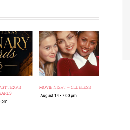
AST TEXAS
MOVIE NIGHT – CLUELESS
WARDS
August 14 • 7:00 pm
0 pm