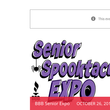
This ev
BBB Senior Expo
OCTOBER 26, 201