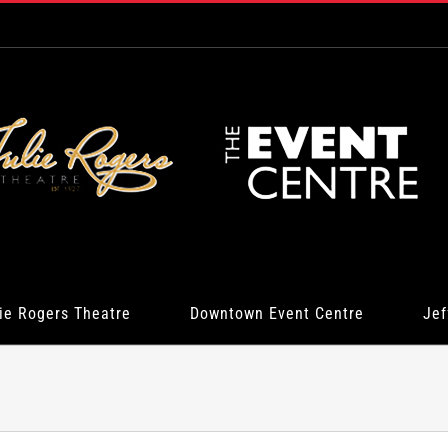
ie Rogers Theatre
Downtown Event Centre
Jef