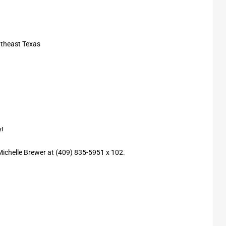
utheast Texas
y!
 Michelle Brewer at (409) 835-5951 x 102.