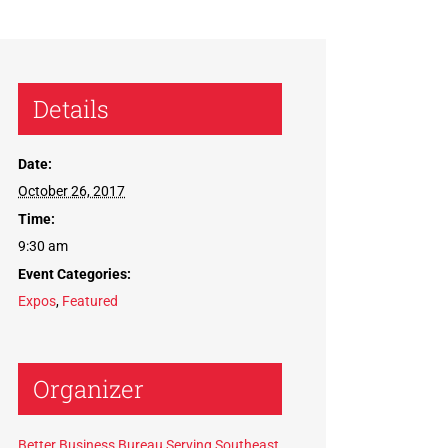
Details
Date:
October 26, 2017
Time:
9:30 am
Event Categories:
Expos
,
Featured
Organizer
Better Business Bureau Serving Southeast