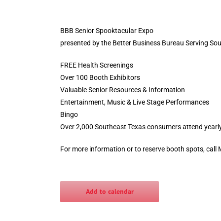
BBB Senior Spooktacular Expo
presented by the Better Business Bureau Serving So
FREE Health Screenings
Over 100 Booth Exhibitors
Valuable Senior Resources & Information
Entertainment, Music & Live Stage Performances
Bingo
Over 2,000 Southeast Texas consumers attend yearl
For more information or to reserve booth spots, call
Add to calendar