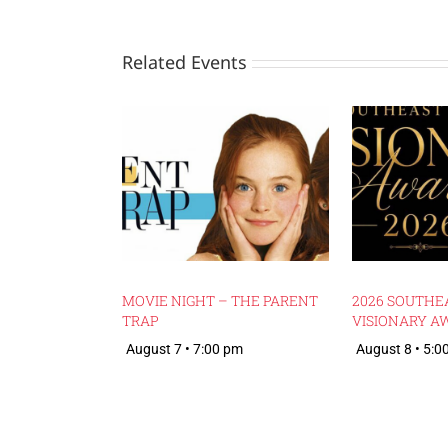
Related Events
MOVIE NIGHT – THE PARENT
2026 SOUTHE
TRAP
VISIONARY A
August 7 • 7:00 pm
August 8 • 5:0