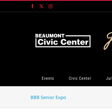
Skip
Facebook
X
Instagram
to
content
Events
Civic Center
Jul
BBB Senior Expo