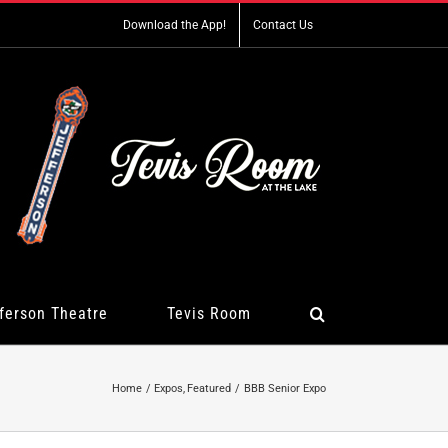
Download the App!
Contact Us
ferson Theatre
Tevis Room
Home
Expos
Featured
BBB Senior Expo