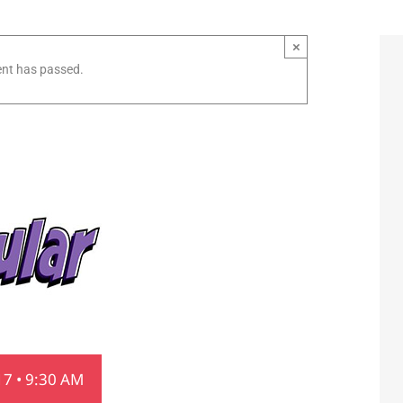
×
ent has passed.
7 • 9:30 AM