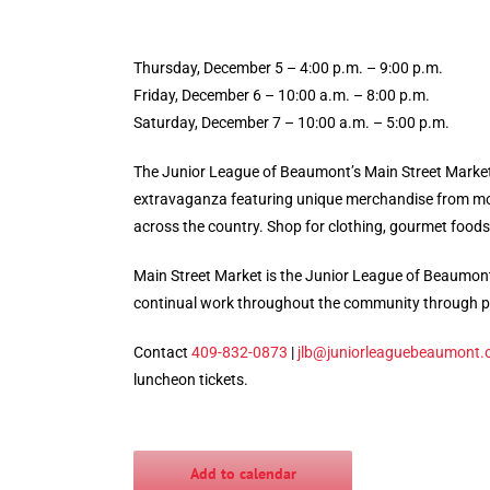
Thursday, December 5 – 4:00 p.m. – 9:00 p.m.
Friday, December 6 – 10:00 a.m. – 8:00 p.m.
Saturday, December 7 – 10:00 a.m. – 5:00 p.m.
The Junior League of Beaumont’s Main Street Market 
extravaganza featuring unique merchandise from mor
across the country. Shop for clothing, gourmet foods,
Main Street Market is the Junior League of Beaumont
continual work throughout the community through p
Contact
409-832-0873
|
jlb@juniorleaguebeaumont.
luncheon tickets.
Add to calendar