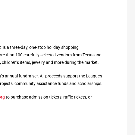
is a three-day, one-stop holiday shopping
e than 100 carefully selected vendors from Texas and
 children’s items, jewelry and more during the market.
’s annual fundraiser. All proceeds support the League’s
rojects, community assistance funds and scholarships.
org
to purchase admission tickets, raffle tickets, or