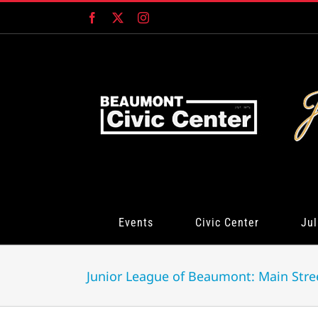
Skip
Facebook
X
Instagram
to
content
Events
Civic Center
Jul
Junior League of Beaumont: Main Stre