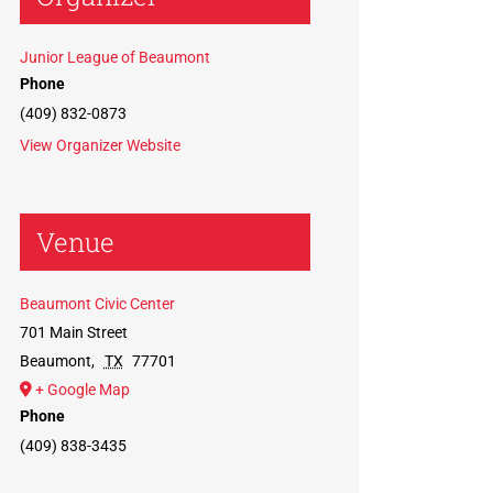
Junior League of Beaumont
Phone
(409) 832-0873
View Organizer Website
Venue
Beaumont Civic Center
701 Main Street
Beaumont
,
TX
77701
+ Google Map
Phone
(409) 838-3435