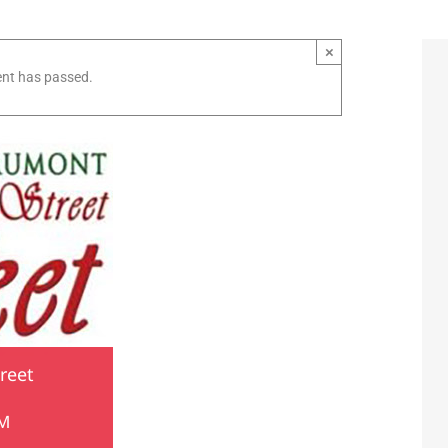
×
ent has passed.
reet
PM