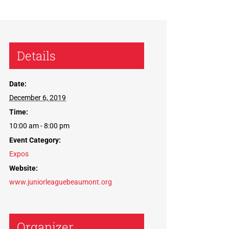
Details
Date:
December 6, 2019
Time:
10:00 am - 8:00 pm
Event Category:
Expos
Website:
www.juniorleaguebeaumont.org
Organizer