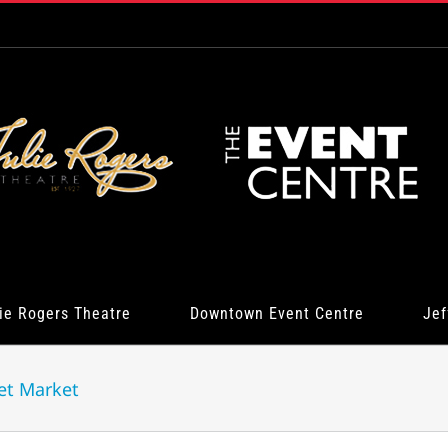
ie Rogers Theatre
Downtown Event Centre
Jef
et Market