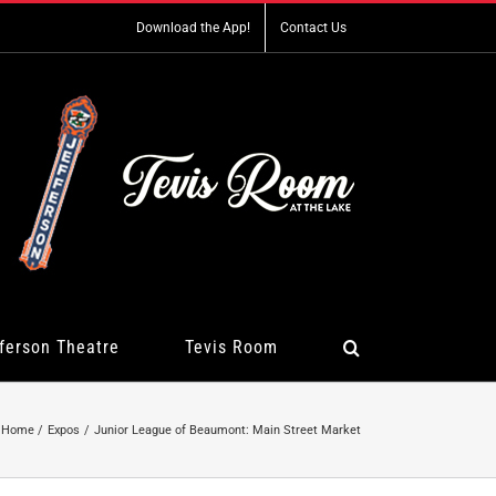
Download the App!
Contact Us
ferson Theatre
Tevis Room
Home
Expos
Junior League of Beaumont: Main Street Market