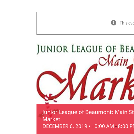
This ev
Junior League of Beaumont: Main St
Market
DECEMBER 6, 2019 • 10:00 AM
-
8:00 