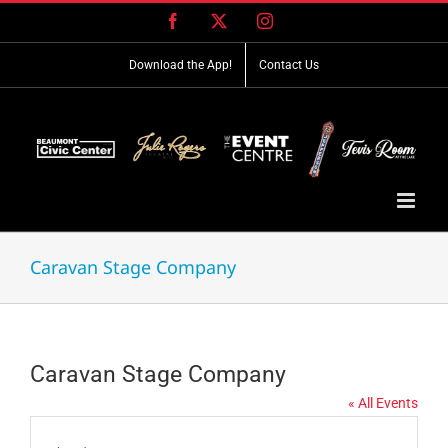
Skip
Facebook
X
Instagram
to
content
Download the App!
Contact Us
Caravan Stage Company
Caravan Stage Company
« All Events