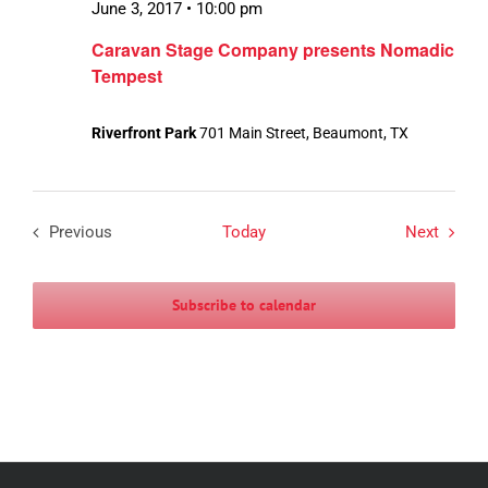
June 3, 2017 • 10:00 pm
Caravan Stage Company presents Nomadic
Tempest
Riverfront Park
701 Main Street, Beaumont, TX
Events
Previous
Today
Next
Events
Subscribe to calendar