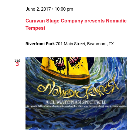
June 2, 2017 • 10:00 pm
Caravan Stage Company presents Nomadic
Tempest
Riverfront Park
701 Main Street, Beaumont, TX
Sat
3