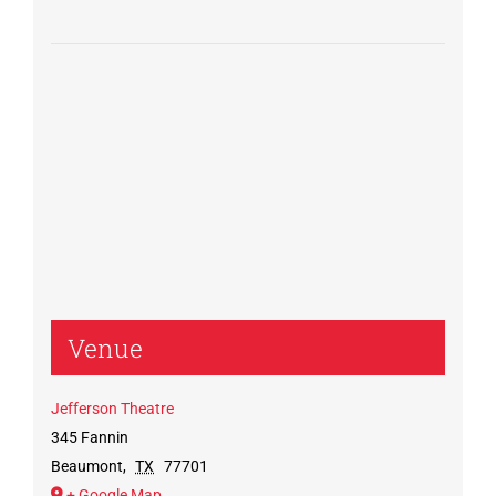
Venue
Jefferson Theatre
345 Fannin
Beaumont
,
TX
77701
+ Google Map