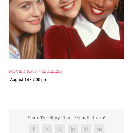
MOVIE NIGHT – CLUELESS
August 14 • 7:00 pm
Share This Story, Choose Your Platform!
Facebook
X
Reddit
LinkedIn
Pinterest
Vk