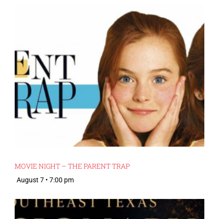
MOVIE NIGHT – THE PARENT TRAP
August 7 • 7:00 pm