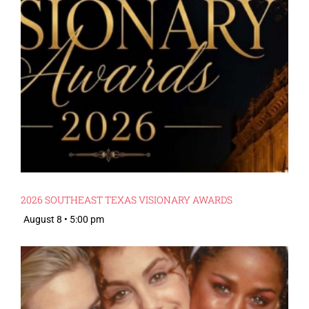
2026 SOUTHEAST TEXAS VISIONARY AWARDS
August 8 • 5:00 pm