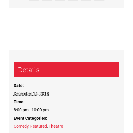
Details
Date:
December 14, 2018
Time:
8:00 pm - 10:00 pm
Event Categories:
Comedy
,
Featured
,
Theatre