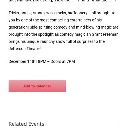
Tricks, antics, stunts, wisecracks, buffoonery – all brought to
you by one of the most compelling entertainers of his
generation! Side-splitting comedy and mind-blowing magic are
brought into the spotlight as comedy magician Grant Freeman
brings his unique, raunchy show full of surprises to the
Jefferson Theatre!
December 14th | 8PM – Doors at 7PM
Add to calendar
Related Events