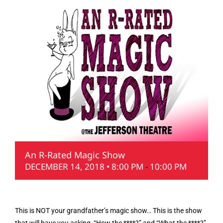
An R-Rated Magic Show
DECEMBER 14, 2018 • 8:00 PM
-
10:00 PM
This is NOT your grandfather’s magic show… This is the show
that will have you asking, “How the ****?” and “What the ****?”