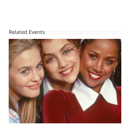
Related Events