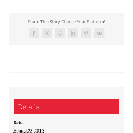
Share This Story, Choose Your Platform!
Facebook
X
Reddit
LinkedIn
Pinterest
Vk
Details
Date:
August 23, 2019