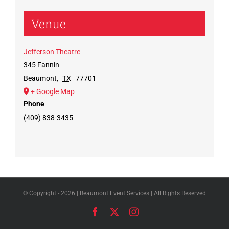
Venue
Jefferson Theatre
345 Fannin
Beaumont
,
TX
77701
+ Google Map
Phone
(409) 838-3435
© Copyright -
2026 | Beaumont Event Services | All Rights Reserved
Facebook
X
Instagram