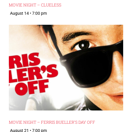
MOVIE NIGHT – CLUELESS
August 14 • 7:00 pm
MOVIE NIGHT – FERRIS BUELLER’S DAY OFF
August 21 • 7:00 pm