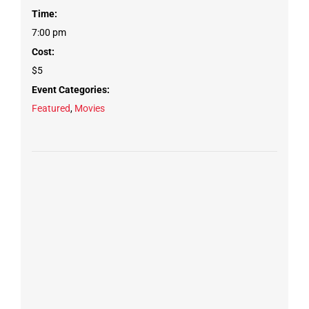
Time:
7:00 pm
Cost:
$5
Event Categories:
Featured
,
Movies