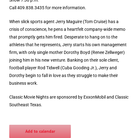
Call 409.838.3435 for more information.
When slick sports agent Jerry Maguire (Tom Cruise) has a
crisis of conscience, he pens a heartfelt company-wide memo
that promptly gets him fired. Desperate to hang on to the
athletes that he represents, Jerry starts his own management
firm, with only single mother Dorothy Boyd (Renee Zellweger)
joi
ning him in his new venture. Banking on their sole client,
football player Rod Tidwell (Cuba Gooding Jr.), Jerry and
Dorothy begin to fall in love as they struggle to make their
business work.
Classic Movie Nights are sponsored by ExxonMobil and Classic
Southeast Texas.
Add to calendar