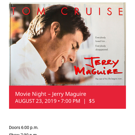
Movie Night – Jerry Maguire
AUGUST 23, 2019 • 7:00 PM
|
$5
Doors 6:00 p.m.
Show 7:30 p.m.