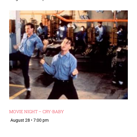
MOVIE NIGHT – CRY-BABY
August 28 • 7:00 pm