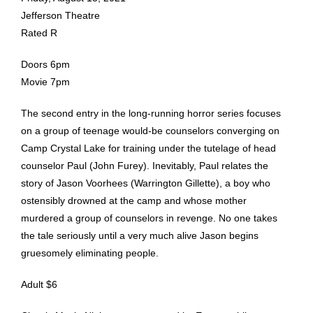
Jefferson Theatre
Rated R
Doors 6pm
Movie 7pm
The second entry in the long-running horror series focuses
on a group of teenage would-be counselors converging on
Camp Crystal Lake for training under the tutelage of head
counselor Paul (John Furey). Inevitably, Paul relates the
story of Jason Voorhees (Warrington Gillette), a boy who
ostensibly drowned at the camp and whose mother
murdered a group of counselors in revenge. No one takes
the tale seriously until a very much alive Jason begins
gruesomely eliminating people.
Adult $6