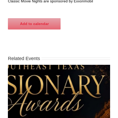
Classic Movie Nights are sponsored by Exxonmobil
Add to calendar
Related Events