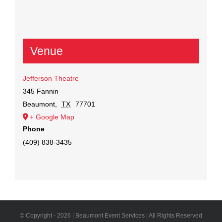
Venue
Jefferson Theatre
345 Fannin
Beaumont
,
TX
77701
+ Google Map
Phone
(409) 838-3435
© Copyright -
2026 | Beaumont Event Services | All Rights Reserved