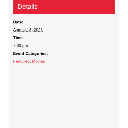
Details
Date:
August 13, 2021
Time:
7:00 pm
Event Categories:
Featured
,
Movies