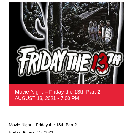
Movie Night – Friday the 13th Part 2
AUGUST 13, 2021 • 7:00 PM
Movie Night – Friday the 13th Part 2
Friday, August 13, 2021