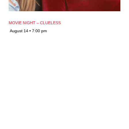
MOVIE NIGHT – CLUELESS
August 14 • 7:00 pm