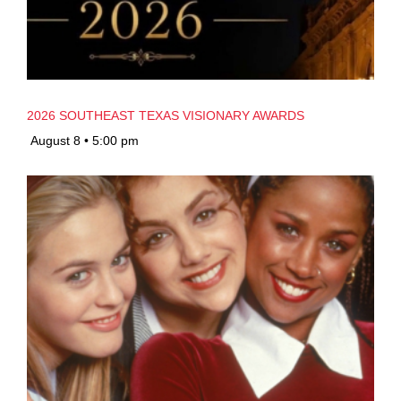
2026 SOUTHEAST TEXAS VISIONARY AWARDS
August 8 • 5:00 pm