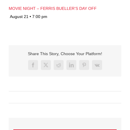
MOVIE NIGHT – FERRIS BUELLER’S DAY OFF
August 21 • 7:00 pm
Share This Story, Choose Your Platform!
Facebook
X
Reddit
LinkedIn
Pinterest
Vk