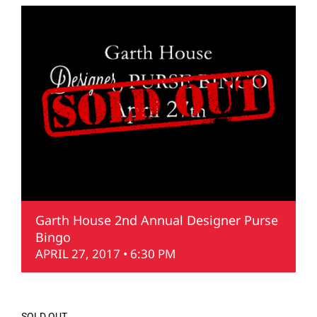
Garth House 2nd Annual Designer Purse
Bingo
APRIL 27, 2017 • 6:30 PM
SOLD OUT