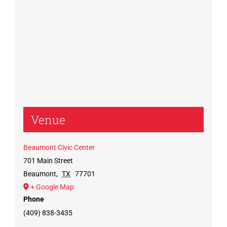
Venue
Beaumont Civic Center
701 Main Street
Beaumont
,
TX
77701
+ Google Map
Phone
(409) 838-3435