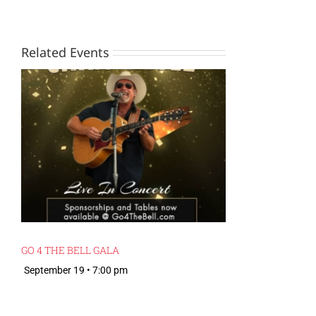
Related Events
GO 4 THE BELL GALA
September 19 • 7:00 pm