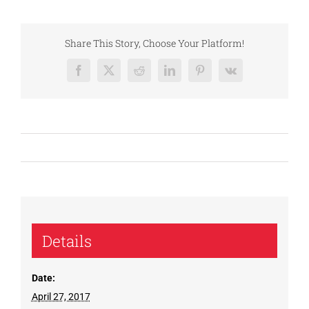
Share This Story, Choose Your Platform!
Facebook
X
Reddit
LinkedIn
Pinterest
Vk
Details
Date:
April 27, 2017