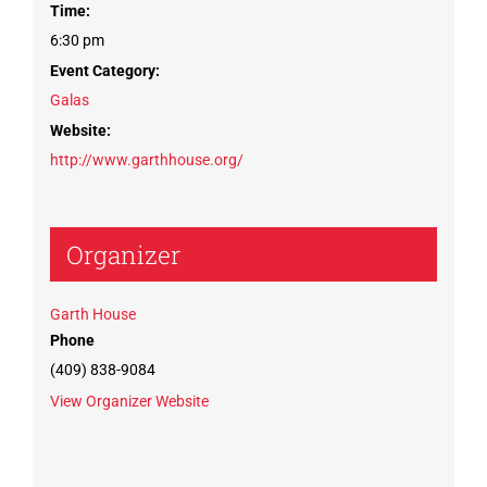
Time:
6:30 pm
Event Category:
Galas
Website:
http://www.garthhouse.org/
Organizer
Garth House
Phone
(409) 838-9084
View Organizer Website