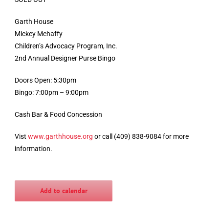
Garth House
Mickey Mehaffy
Children’s Advocacy Program, Inc.
2nd Annual Designer Purse Bingo
Doors Open: 5:30pm
Bingo: 7:00pm – 9:00pm
Cash Bar & Food Concession
Vist
www.garthhouse.org
or call (409) 838-9084 for more
information.
Add to calendar