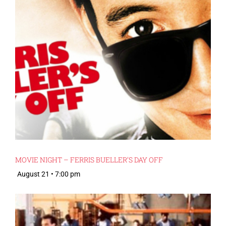
MOVIE NIGHT – FERRIS BUELLER’S DAY OFF
August 21 • 7:00 pm