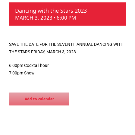
Dancing with the Stars 2023
MARCH 3, 2023 • 6:00 PM
SAVE THE DATE FOR THE SEVENTH ANNUAL DANCING WITH
THE STARS FRIDAY, MARCH 3, 2023
6:00pm Cocktail hour
7:00pm Show
Add to calendar