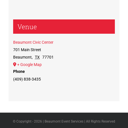
Venue
Beaumont Civic Center
701 Main Street
Beaumont
,
TX
77701
+ Google Map
Phone
(409) 838-3435
© Copyright -
2026 | Beaumont Event Services | All Rights Reserved