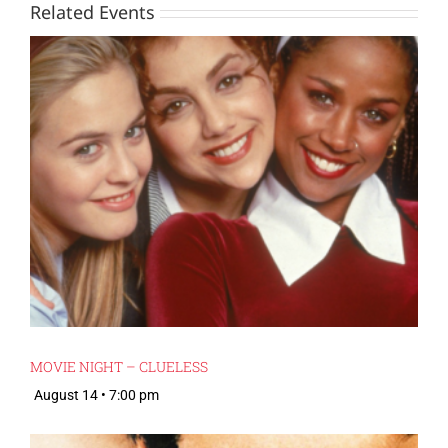
Related Events
MOVIE NIGHT – CLUELESS
August 14 • 7:00 pm