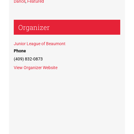
Dance
,
Featured
Organizer
Junior League of Beaumont
Phone
(409) 832-0873
View Organizer Website