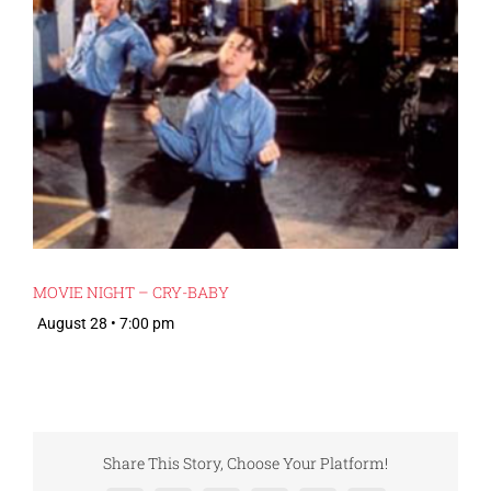
MOVIE NIGHT – CRY-BABY
August 28 • 7:00 pm
Share This Story, Choose Your Platform!