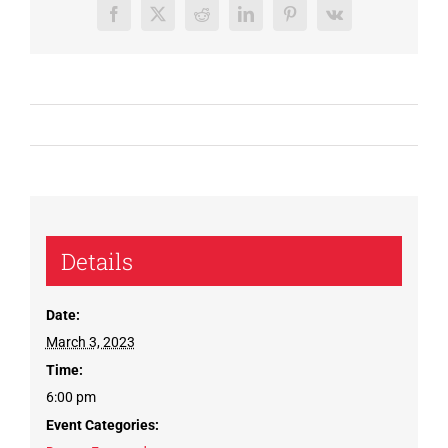
Facebook
X
Reddit
LinkedIn
Pinterest
Vk
Details
Date:
March 3, 2023
Time:
6:00 pm
Event Categories: