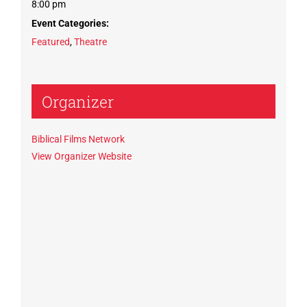
8:00 pm
Event Categories:
Featured
,
Theatre
Organizer
Biblical Films Network
View Organizer Website