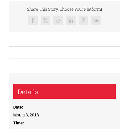
Share This Story, Choose Your Platform!
Facebook
X
Reddit
LinkedIn
Pinterest
Vk
Details
Date:
March 3, 2018
Time: