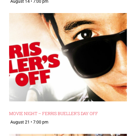
August 14 • 7:00 pm
MOVIE NIGHT – FERRIS BUELLER’S DAY OFF
August 21 • 7:00 pm