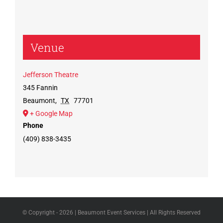
Venue
Jefferson Theatre
345 Fannin
Beaumont
,
TX
77701
+ Google Map
Phone
(409) 838-3435
© Copyright -
2026 | Beaumont Event Services | All Rights Reserved