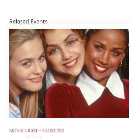
Related Events
MOVIE NIGHT – CLUELESS