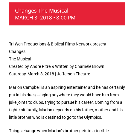
Changes The Musical
MARCH 3, 2018 • 8:00 PM
Tri-Wen Productions & Biblical Films Network present
Changes
The Musical
Created by Andre Pitre & Written by Charnele Brown
Saturday, March 3, 2018 | Jefferson Theatre
Marlon Campbell is an aspiring entertainer and he has certainly
put in his dues, singing anywhere they would have him from
juke joints to clubs, trying to pursue his career. Coming from a
tight knit family, Marlon depends on his father, mother and his
little brother who is destined to go to the Olympics.
Things change when Marlon’s brother gets in a terrible