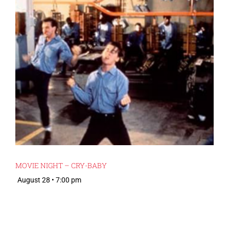
MOVIE NIGHT – CRY-BABY
August 28 • 7:00 pm