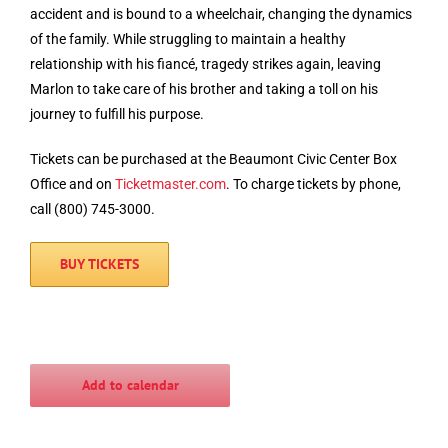
accident and is bound to a wheelchair, changing the dynamics
of the family. While struggling to maintain a healthy
relationship with his fiancé, tragedy strikes again, leaving
Marlon to take care of his brother and taking a toll on his
journey to fulfill his purpose.
Tickets can be purchased at the Beaumont Civic Center Box
Office and on
Ticketmaster.com
. To charge tickets by phone,
call (800) 745-3000.
BUY TICKETS
Add to calendar