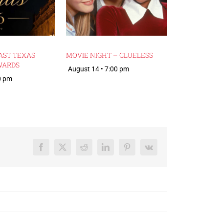
AST TEXAS
MOVIE NIGHT – CLUELESS
WARDS
August 14 • 7:00 pm
0 pm
Facebook
X
Reddit
LinkedIn
Pinterest
Vk