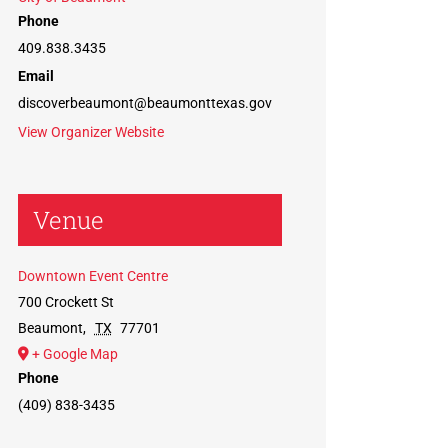
Phone
409.838.3435
Email
discoverbeaumont@beaumonttexas.gov
View Organizer Website
Venue
Downtown Event Centre
700 Crockett St
Beaumont
,
TX
77701
+ Google Map
Phone
(409) 838-3435