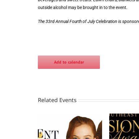
outside alcohol may be brought in to the event.
The 33rd Annual Fourth of July Celebration is sponso
Add to calendar
Related Events