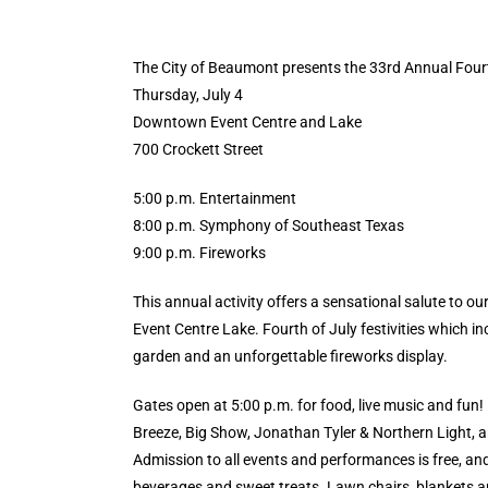
The City of Beaumont presents the 33rd Annual Fourt
Thursday, July 4
Downtown Event Centre and Lake
700 Crockett Street
5:00 p.m. Entertainment
8:00 p.m. Symphony of Southeast Texas
9:00 p.m. Fireworks
This annual activity offers a sensational salute to o
Event Centre Lake. Fourth of July festivities which in
garden and an unforgettable fireworks display.
Gates open at 5:00 p.m. for food, live music and fun
Breeze, Big Show, Jonathan Tyler & Northern Light, a
Admission to all events and performances is free, and 
beverages and sweet treats. Lawn chairs, blankets an