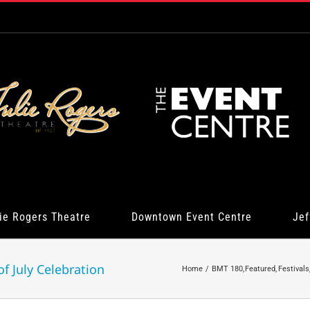
ie Rogers Theatre
Downtown Event Centre
Jef
f July Celebration
Home
BMT 180
Featured
Festivals