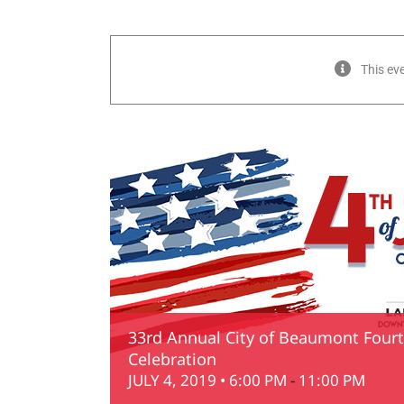
This ev
33rd Annual City of Beaumont Fourth
Celebration
JULY 4, 2019 • 6:00 PM
-
11:00 PM