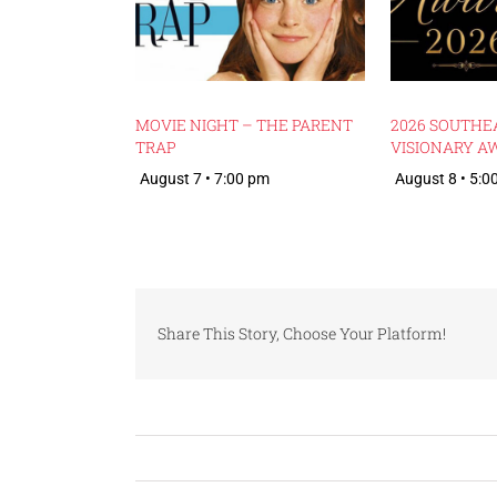
MOVIE NIGHT – THE PARENT
2026 SOUTHE
TRAP
VISIONARY A
August 7 • 7:00 pm
August 8 • 5:0
Share This Story, Choose Your Platform!