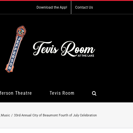
Download the App!
Contact Us
ferson Theatre
Tevis Room
Music
33rd Annual City of Beaumont Fourth of July Celebration