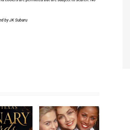
red by JK Subaru