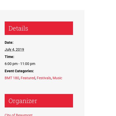
Details
Date:
July 4, 2019
Time:
6:00 pm - 11:00 pm
Event Categories:
BMT 180
,
Featured
,
Festivals
,
Music
Organizer
City of Beaumont