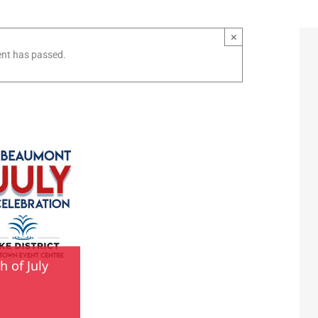
×
ent has passed.
 of July