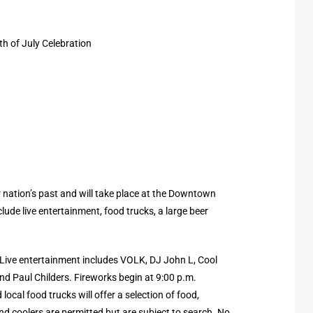
h of July Celebration
ur nation’s past and will take place at the Downtown
clude live entertainment, food trucks, a large beer
! Live entertainment includes VOLK, DJ John L, Cool
nd Paul Childers. Fireworks begin at 9:00 p.m.
local food trucks will offer a selection of food,
d coolers are permitted but are subject to search. No