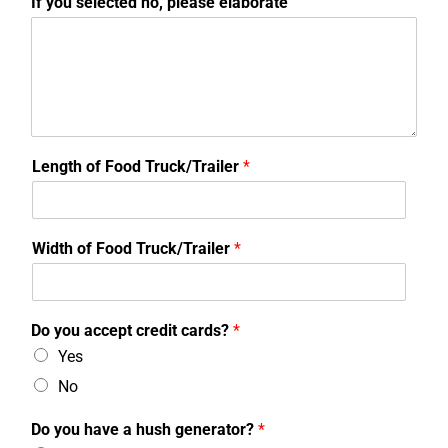
If you selected no, please elaborate
Length of Food Truck/Trailer
*
Width of Food Truck/Trailer
*
Do you accept credit cards?
*
Yes
No
Do you have a hush generator?
*