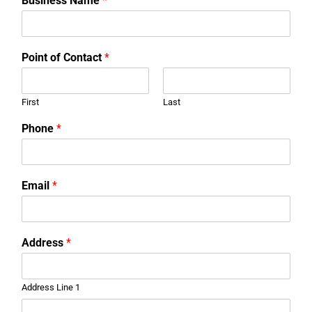
Business Name
*
Point of Contact
*
First
Last
Phone
*
Email
*
Address
*
Address Line 1