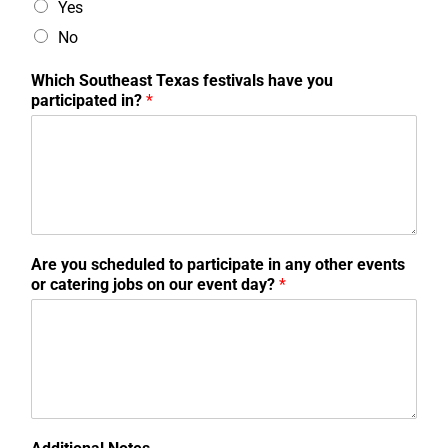
Yes
No
Which Southeast Texas festivals have you
participated in?
*
Are you scheduled to participate in any other events
or catering jobs on our event day?
*