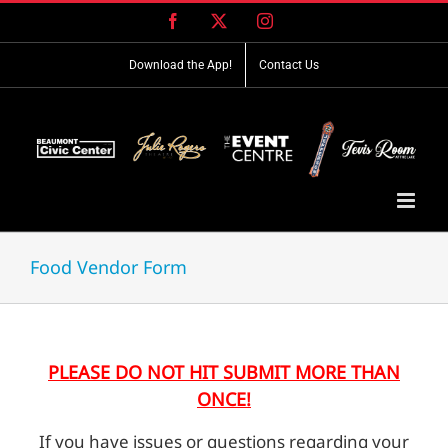
Skip
Facebook
X
Instagram
to
content
Download the App!
Contact Us
Food Vendor Form
PLEASE DO NOT HIT SUBMIT MORE THAN
ONCE!
If you have issues or questions regarding your