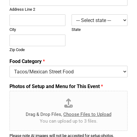
Address Line 2
City
State
Zip Code
Food Category
*
Photos of Setup and Menu for This Event
*
Drag & Drop Files,
Choose Files to Upload
You can upload up to 3 files.
Please note AI images will not be accepted for setup photos.