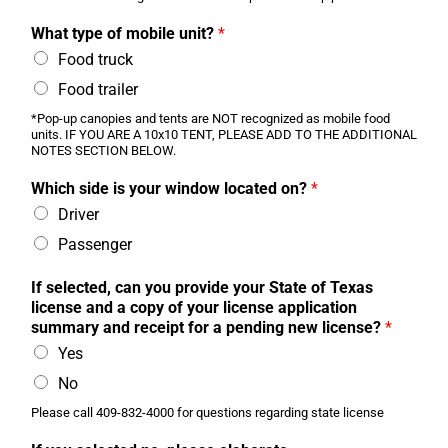
What type of mobile unit?
*
Food truck
Food trailer
*Pop-up canopies and tents are NOT recognized as mobile food
units. IF YOU ARE A 10x10 TENT, PLEASE ADD TO THE ADDITIONAL
NOTES SECTION BELOW.
Which side is your window located on?
*
Driver
Passenger
If selected, can you provide your State of Texas
license and a copy of your license application
summary and receipt for a pending new license?
*
Yes
No
Please call 409-832-4000 for questions regarding state license