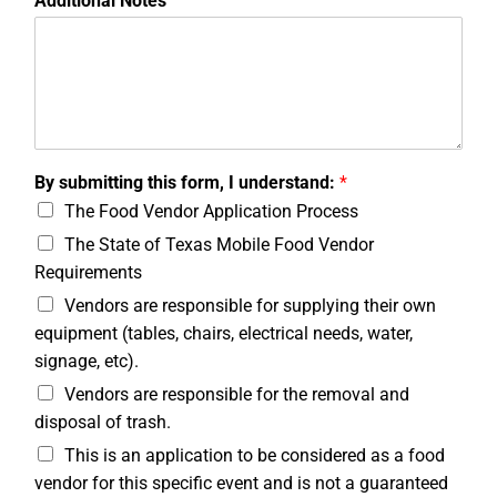
Additional Notes
By submitting this form, I understand:
*
The Food Vendor Application Process
The State of Texas Mobile Food Vendor
Requirements
Vendors are responsible for supplying their own
equipment (tables, chairs, electrical needs, water,
signage, etc).
Vendors are responsible for the removal and
disposal of trash.
This is an application to be considered as a food
vendor for this specific event and is not a guaranteed