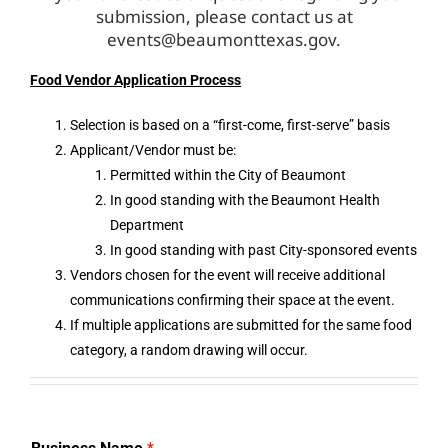
submission, please contact us at
events@beaumonttexas.gov
.
Food Vendor Application Process
Selection is based on a “first-come, first-serve” basis
Applicant/Vendor must be:
Permitted within the City of Beaumont
In good standing with the Beaumont Health
Department
In good standing with past City-sponsored events
Vendors chosen for the event will receive additional
communications confirming their space at the event.
If multiple applications are submitted for the same food
category, a random drawing will occur.