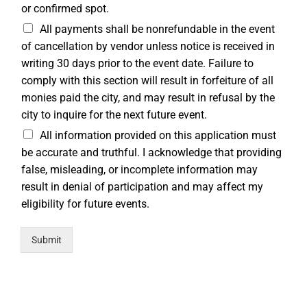
or confirmed spot.
All payments shall be nonrefundable in the event
of cancellation by vendor unless notice is received in
writing 30 days prior to the event date. Failure to
comply with this section will result in forfeiture of all
monies paid the city, and may result in refusal by the
city to inquire for the next future event.
All information provided on this application must
be accurate and truthful. I acknowledge that providing
false, misleading, or incomplete information may
result in denial of participation and may affect my
eligibility for future events.
Submit