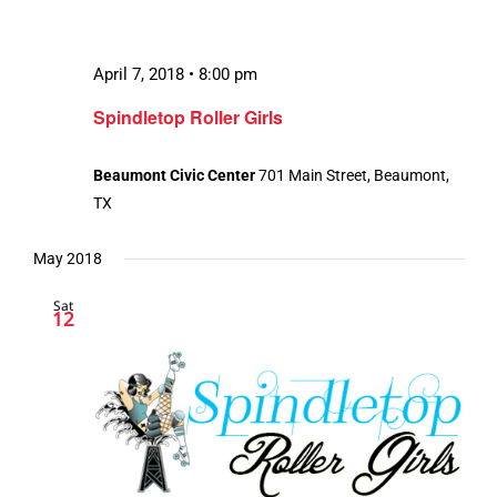
April 7, 2018 • 8:00 pm
Spindletop Roller Girls
Beaumont Civic Center
701 Main Street, Beaumont,
TX
May 2018
Sat
12