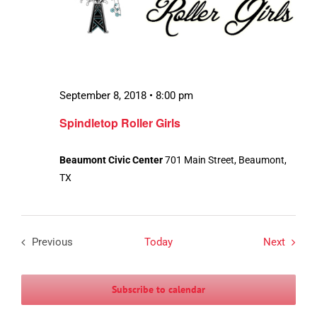
September 8, 2018 • 8:00 pm
Spindletop Roller Girls
Beaumont Civic Center
701 Main Street, Beaumont,
TX
Events
Previous
Today
Next
Events
Subscribe to calendar