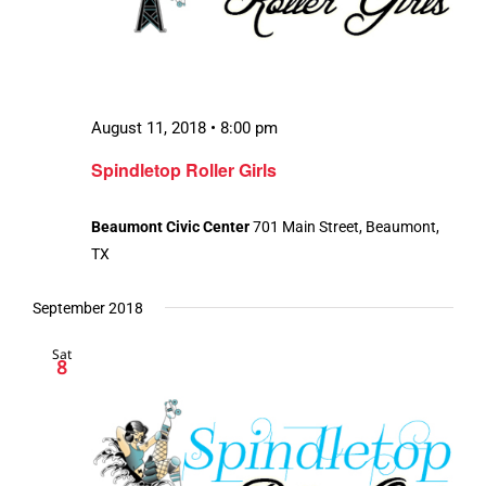
August 11, 2018 • 8:00 pm
Spindletop Roller Girls
Beaumont Civic Center
701 Main Street, Beaumont,
TX
September 2018
Sat
8