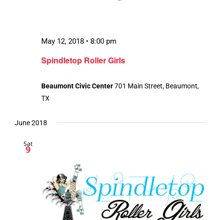
May 12, 2018 • 8:00 pm
Spindletop Roller Girls
Beaumont Civic Center
701 Main Street, Beaumont,
TX
June 2018
Sat
9