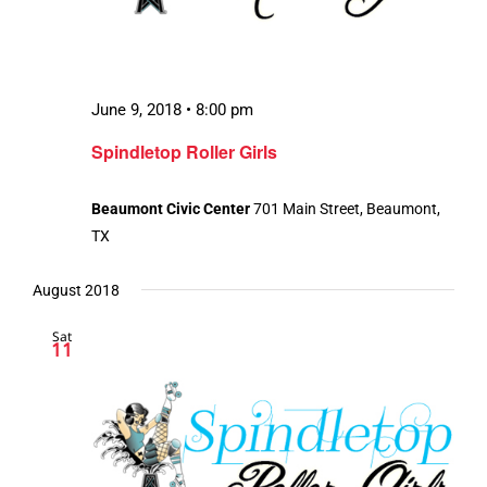
June 9, 2018 • 8:00 pm
Spindletop Roller Girls
Beaumont Civic Center
701 Main Street, Beaumont,
TX
August 2018
Sat
11