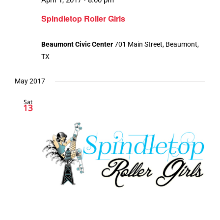
Spindletop Roller Girls
Beaumont Civic Center
701 Main Street, Beaumont,
TX
May 2017
Sat
13