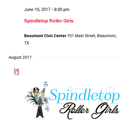
June 10, 2017 • 8:00 pm
Spindletop Roller Girls
Beaumont Civic Center
701 Main Street, Beaumont,
TX
August 2017
Sat
12