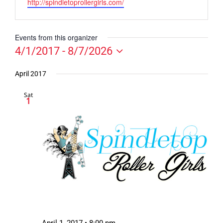
Website
http://spindletoprollergirls.com/
Events from this organizer
4/1/2017
 - 
8/7/2026
Select
date.
April 2017
Sat
1
April 1, 2017 • 8:00 pm