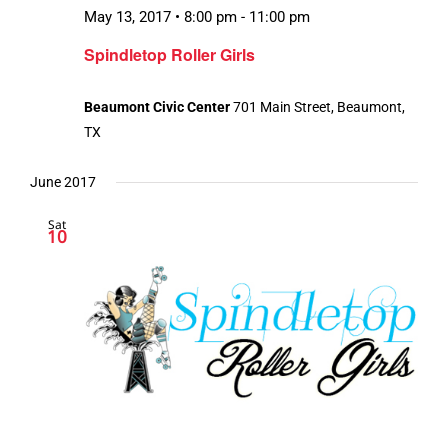
May 13, 2017 • 8:00 pm
-
11:00 pm
Spindletop Roller Girls
Beaumont Civic Center
701 Main Street, Beaumont,
TX
June 2017
Sat
10