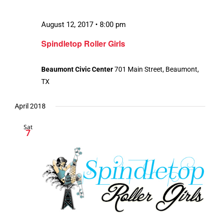
August 12, 2017 • 8:00 pm
Spindletop Roller Girls
Beaumont Civic Center
701 Main Street, Beaumont,
TX
April 2018
Sat
7