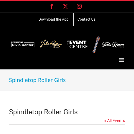
Skip
Facebook
X
Instagram
to
content
Download the App!
Contact Us
Spindletop Roller Girls
Spindletop Roller Girls
« All Events