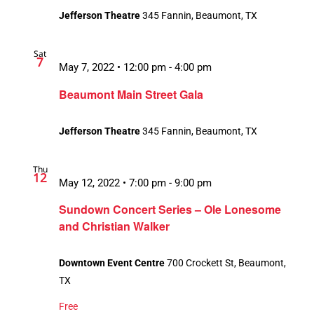
Jefferson Theatre
345 Fannin, Beaumont, TX
Sat
7
May 7, 2022 • 12:00 pm
-
4:00 pm
Beaumont Main Street Gala
Jefferson Theatre
345 Fannin, Beaumont, TX
Thu
12
May 12, 2022 • 7:00 pm
-
9:00 pm
Sundown Concert Series – Ole Lonesome
and Christian Walker
Downtown Event Centre
700 Crockett St, Beaumont,
TX
Free