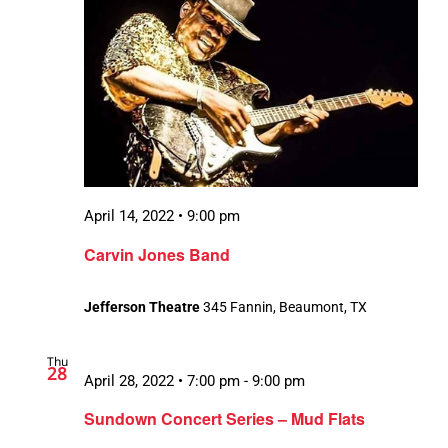
April 14, 2022 • 9:00 pm
Carvin Jones Band
Jefferson Theatre
345 Fannin, Beaumont, TX
Thu
28
April 28, 2022 • 7:00 pm
-
9:00 pm
Sundown Concert Series – Mud Flats