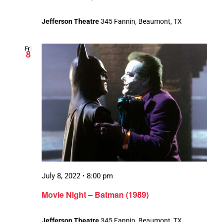
Jefferson Theatre
345 Fannin, Beaumont, TX
Fri
8
July 8, 2022 • 8:00 pm
Movie Night – Batman (1989)
Jefferson Theatre
345 Fannin, Beaumont, TX