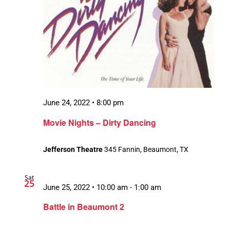
June 24, 2022 • 8:00 pm
Movie Nights – Dirty Dancing
Jefferson Theatre
345 Fannin, Beaumont, TX
Sat
25
June 25, 2022 • 10:00 am
-
1:00 am
Battle in Beaumont 2