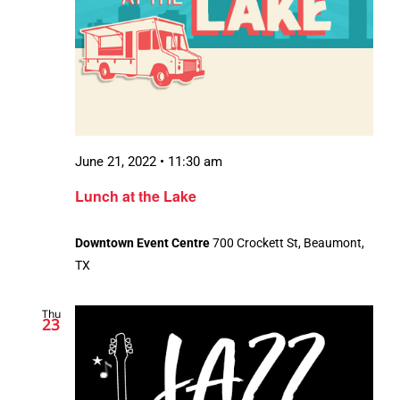
June 21, 2022 • 11:30 am
Lunch at the Lake
Downtown Event Centre
700 Crockett St, Beaumont,
TX
Thu
23