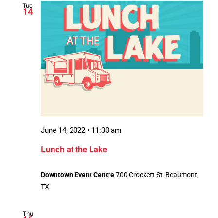
Tue
14
June 14, 2022 • 11:30 am
Lunch at the Lake
Downtown Event Centre
700 Crockett St, Beaumont,
TX
Thu