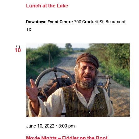
Lunch at the Lake
Downtown Event Centre
700 Crockett St, Beaumont,
TX
Fri
10
June 10, 2022 • 8:00 pm
Movie Nights – Fiddler on the Roof