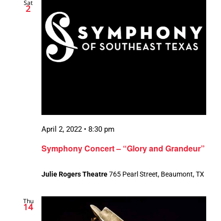
Sat
2
April 2, 2022 • 8:30 pm
Symphony Concert – “Glory and Grandeur”
Julie Rogers Theatre
765 Pearl Street, Beaumont, TX
Thu
14