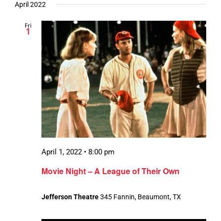
April 2022
Fri
1
April 1, 2022 • 8:00 pm
Movie Night – A League of Their Own
Jefferson Theatre
345 Fannin, Beaumont, TX