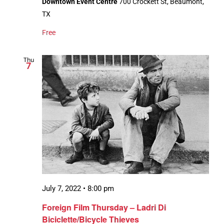
Downtown Event Centre
700 Crockett St, Beaumont,
TX
Free
Thu
7
July 7, 2022 • 8:00 pm
Foreign Film Thursday – Ladri Di
Biciclette/Bicycle Thieves