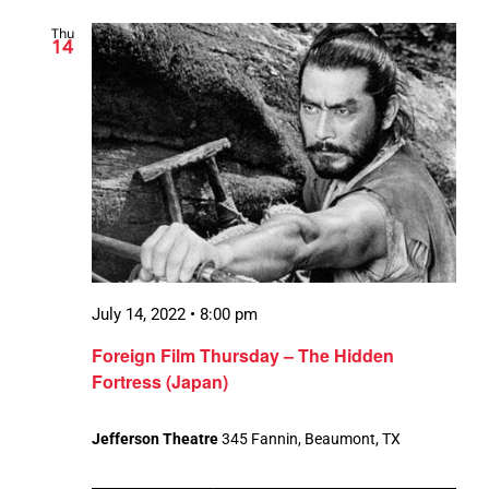
Thu
14
July 14, 2022 • 8:00 pm
Foreign Film Thursday – The Hidden
Fortress (Japan)
Jefferson Theatre
345 Fannin, Beaumont, TX