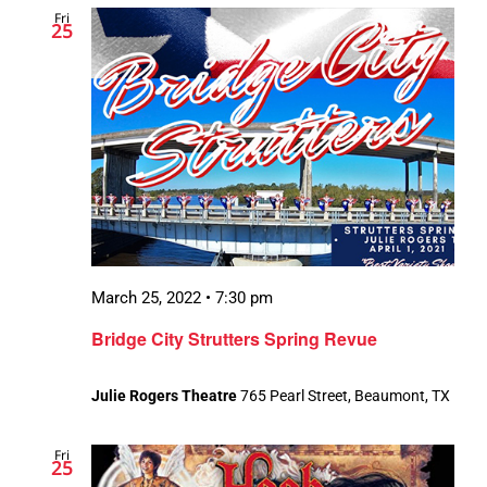
Fri
Views
25
Navigation
March 25, 2022 • 7:30 pm
Bridge City Strutters Spring Revue
Julie Rogers Theatre
765 Pearl Street, Beaumont, TX
Fri
25