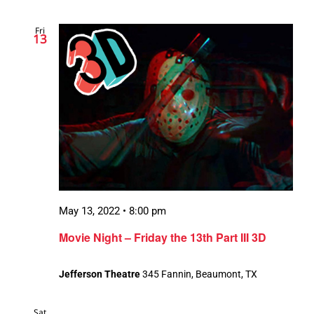
Fri
13
May 13, 2022 • 8:00 pm
Movie Night – Friday the 13th Part III 3D
Jefferson Theatre
345 Fannin, Beaumont, TX
Sat