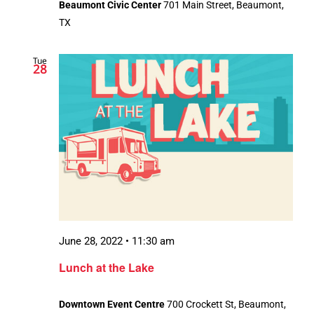
Beaumont Civic Center
701 Main Street, Beaumont,
TX
Tue
28
June 28, 2022 • 11:30 am
Lunch at the Lake
Downtown Event Centre
700 Crockett St, Beaumont,