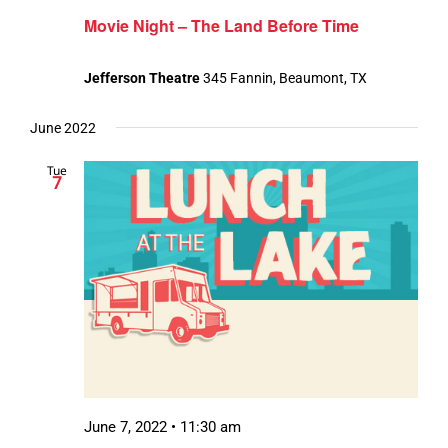
Movie Night – The Land Before Time
Jefferson Theatre
345 Fannin, Beaumont, TX
June 2022
Tue
7
June 7, 2022 • 11:30 am