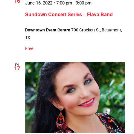
16
June 16, 2022 • 7:00 pm
-
9:00 pm
Sundown Concert Series – Flava Band
Downtown Event Centre
700 Crockett St, Beaumont,
TX
Free
Fri
17