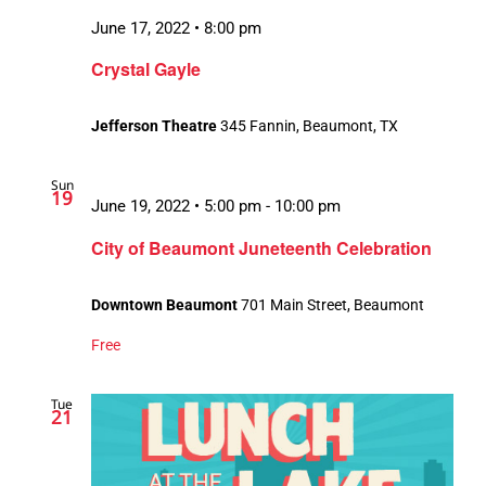
June 17, 2022 • 8:00 pm
Crystal Gayle
Jefferson Theatre
345 Fannin, Beaumont, TX
Sun
19
June 19, 2022 • 5:00 pm
-
10:00 pm
City of Beaumont Juneteenth Celebration
Downtown Beaumont
701 Main Street, Beaumont
Free
Tue
21