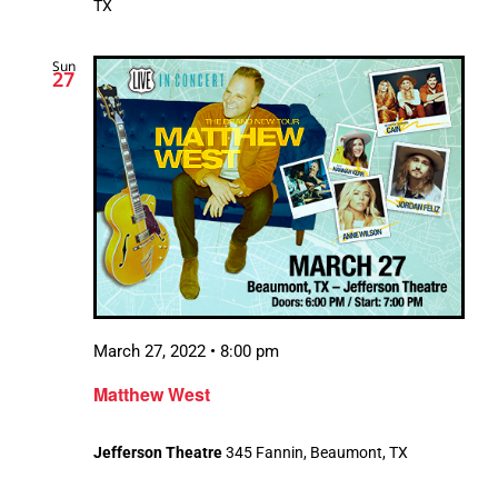
TX
Sun
27
March 27, 2022 • 8:00 pm
Matthew West
Jefferson Theatre
345 Fannin, Beaumont, TX