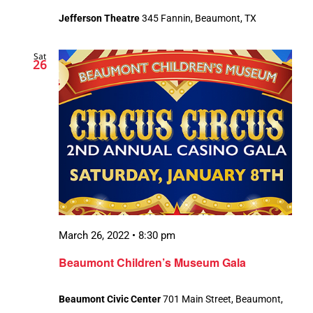
Jefferson Theatre
345 Fannin, Beaumont, TX
Sat
26
March 26, 2022 • 8:30 pm
Beaumont Children’s Museum Gala
Beaumont Civic Center
701 Main Street, Beaumont,