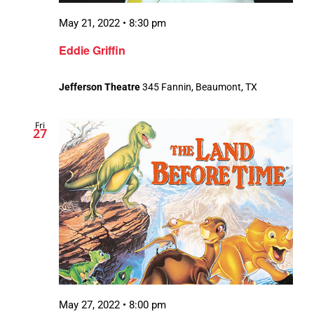
May 21, 2022 • 8:30 pm
Eddie Griffin
Jefferson Theatre
345 Fannin, Beaumont, TX
Fri
27
May 27, 2022 • 8:00 pm