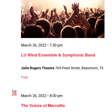
March 26, 2022 • 7:30 pm
LU Wind Ensemble & Symphonic Band
Julie Rogers Theatre
765 Pearl Street, Beaumont, TX
Free
Sat
26
March 26, 2022 • 8:00 pm
The Voices of Marcelito