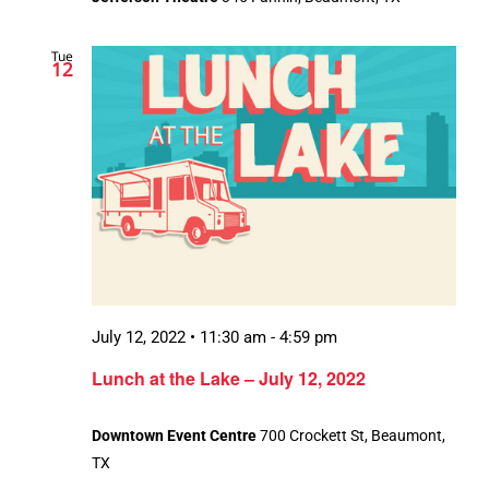
Tue
12
July 12, 2022 • 11:30 am
-
4:59 pm
Lunch at the Lake – July 12, 2022
Downtown Event Centre
700 Crockett St, Beaumont,
TX