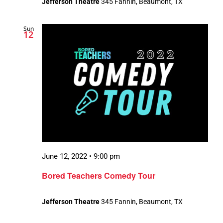
Jefferson Theatre
345 Fannin, Beaumont, TX
Sun
12
June 12, 2022 • 9:00 pm
Bored Teachers Comedy Tour
Jefferson Theatre
345 Fannin, Beaumont, TX