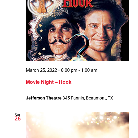
March 25, 2022 • 8:00 pm
-
1:00 am
Movie Night – Hook
Jefferson Theatre
345 Fannin, Beaumont, TX
Sat
26