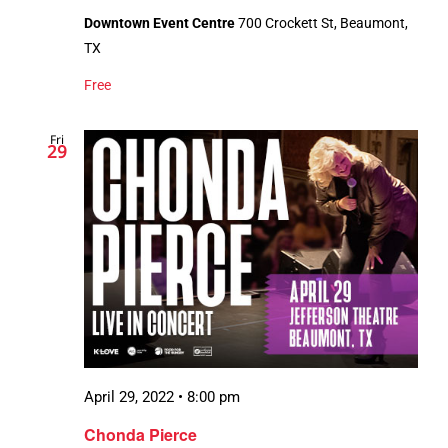
Downtown Event Centre
700 Crockett St, Beaumont,
TX
Free
Fri
29
April 29, 2022 • 8:00 pm
Chonda Pierce