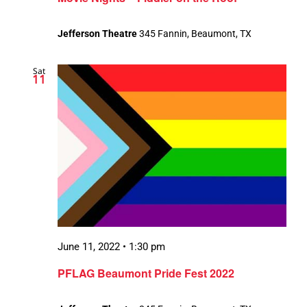
Jefferson Theatre
345 Fannin, Beaumont, TX
Sat
11
June 11, 2022 • 1:30 pm
PFLAG Beaumont Pride Fest 2022