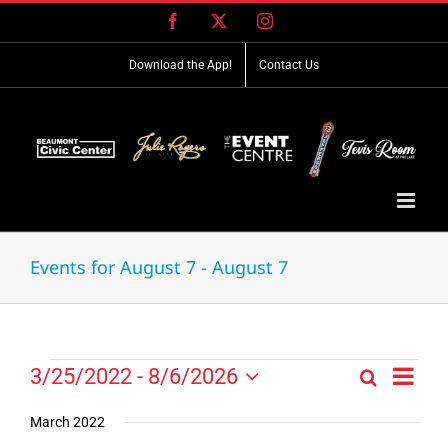
Skip
Facebook
X
Instagram
to
content
Download the App!
Contact Us
Events for August 7 - August 7
Event
Events
3/25/2022
 - 
8/6/2026
Search
Events
List
Views
Select
Search
Navig
date.
March 2022
and