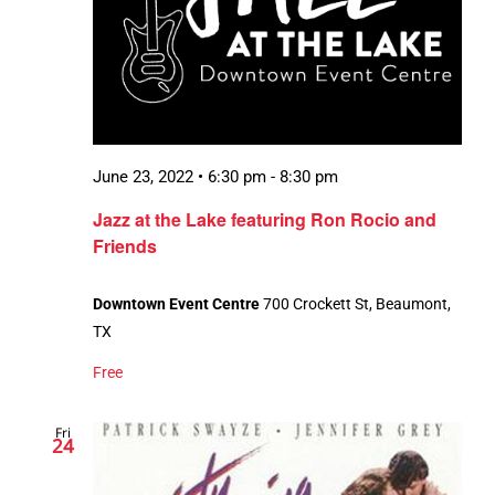
June 23, 2022 • 6:30 pm
-
8:30 pm
Jazz at the Lake featuring Ron Rocio and
Friends
Downtown Event Centre
700 Crockett St, Beaumont,
TX
Free
Fri
24