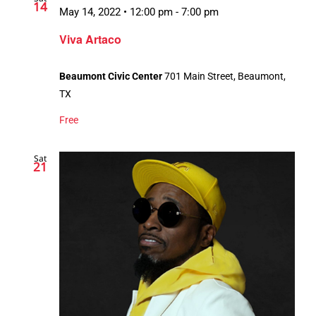
14
May 14, 2022 • 12:00 pm
-
7:00 pm
Viva Artaco
Beaumont Civic Center
701 Main Street, Beaumont,
TX
Free
Sat
21