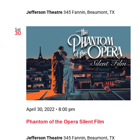
Jefferson Theatre
345 Fannin, Beaumont, TX
Sat
30
April 30, 2022 • 8:00 pm
Phantom of the Opera Silent Film
Jefferson Theatre
345 Fannin, Beaumont, TX