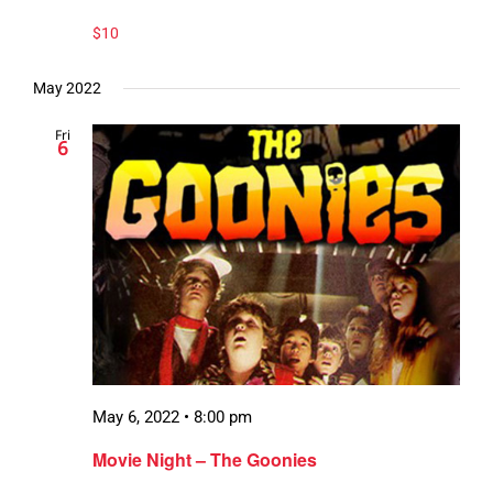
$10
May 2022
Fri
6
May 6, 2022 • 8:00 pm
Movie Night – The Goonies