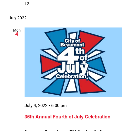
TX
July 2022
Mon
4
July 4, 2022 • 6:00 pm
36th Annual Fourth of July Celebration