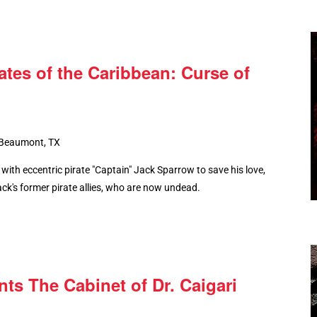
ates of the Caribbean: Curse of
 Beaumont, TX
with eccentric pirate "Captain" Jack Sparrow to save his love,
ck's former pirate allies, who are now undead.
s The Cabinet of Dr. Caigari