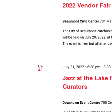
2022 Vendor Fair
Beaumont Civic Center
701 Mai
The City of Beaumont Purchasing
will be held on July 20, 2022, 
The event is free, but all attend
Thu
July 21, 2022 • 6:30 pm
-
8:30
21
Jazz at the Lake 
Curators
Downtown Event Centre
700 Cr