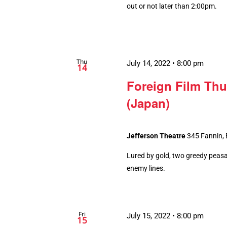
out or not later than 2:00pm.
Thu
July 14, 2022 • 8:00 pm
14
Foreign Film Thu
(Japan)
Jefferson Theatre
345 Fannin,
Lured by gold, two greedy peasa
enemy lines.
Fri
July 15, 2022 • 8:00 pm
15