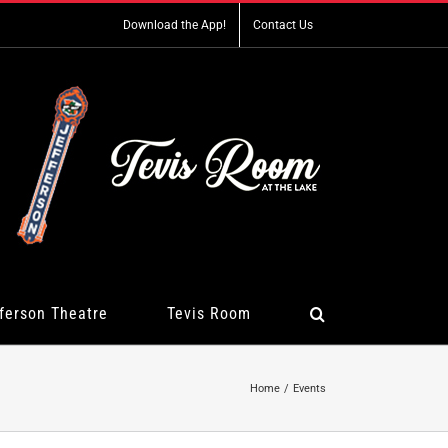
Download the App!
Contact Us
ferson Theatre
Tevis Room
Home
Events