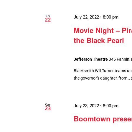
Fri
July 22, 2022 • 8:00 pm
22
Movie Night – Pir
the Black Pearl
Jefferson Theatre
345 Fannin,
Blacksmith Will Turner teams up 
the governor's daughter, from Ja
Sat
July 23, 2022 • 8:00 pm
23
Boomtown present