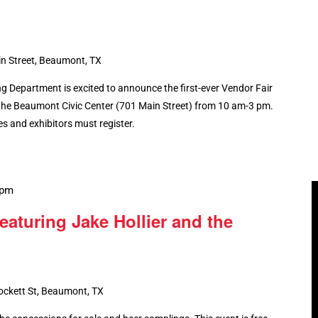
n Street, Beaumont, TX
 Department is excited to announce the first-ever Vendor Fair
at the Beaumont Civic Center (701 Main Street) from 10 am-3 pm.
ees and exhibitors must register.
 pm
featuring Jake Hollier and the
ockett St, Beaumont, TX