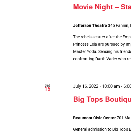
Movie Night – St
Jefferson Theatre
345 Fannin,
The rebels scatter after the Emp
Princess Leia are pursued by Imp
Master Yoda. Sensing his friends
confronting Darth Vader who rev
Sat
July 16, 2022 • 10:00 am
-
6:0
16
Big Tops Boutiq
Beaumont Civic Center
701 Mai
General admission to Big Top's