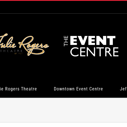
ie Rogers Theatre
Downtown Event Centre
Jef