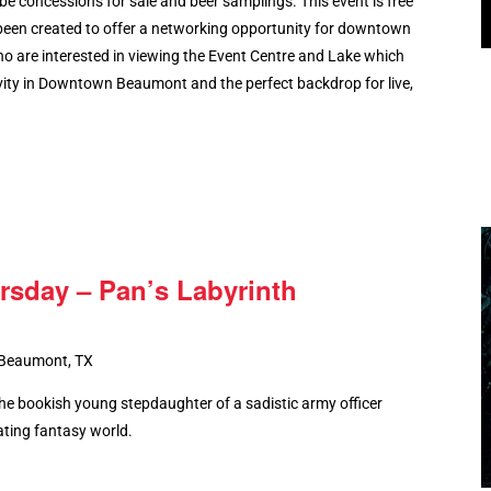
ll be concessions for sale and beer samplings. This event is free
been created to offer a networking opportunity for downtown
ho are interested in viewing the Event Centre and Lake which
ity in Downtown Beaumont and the perfect backdrop for live,
rsday – Pan’s Labyrinth
 Beaumont, TX
the bookish young stepdaughter of a sadistic army officer
ating fantasy world.