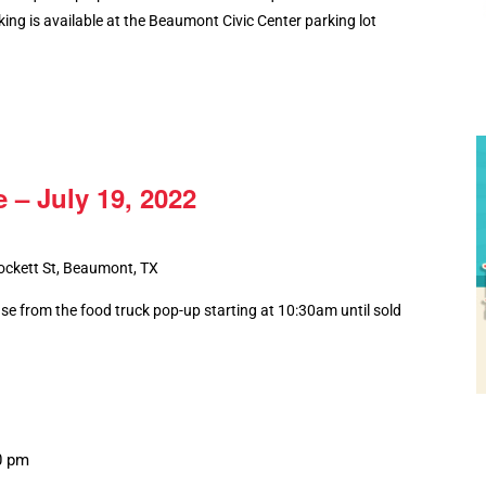
king is available at the Beaumont Civic Center parking lot
 – July 19, 2022
ockett St, Beaumont, TX
ase from the food truck pop-up starting at 10:30am until sold
0 pm