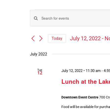
Events
Events
Enter
Search
Keyword.
Search
and
July 12, 2022
 - 
N
Today
for
Views
Select
Events
Navigation
date.
by
July 2022
Keyword.
Tue
July 12, 2022 • 11:30 am
-
4:5
12
Lunch at the Lake
Downtown Event Centre
700 Cr
Food will be available for purch