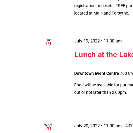
registration or tickets. FREE par
located at Main and Forsythe.
Tue
July 19, 2022 • 11:30 am
19
Lunch at the Lake
Downtown Event Centre
700 Cr
Food will be available for purch
out or not later than 2:00pm.
Wed
July 20, 2022 • 11:00 am
-
4:0
20