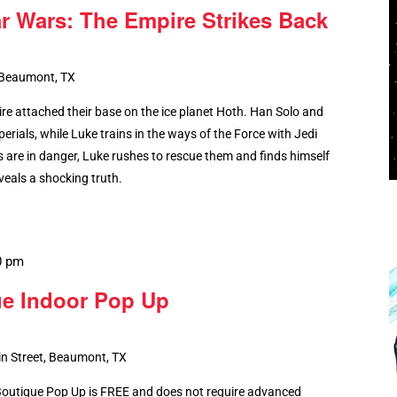
ar Wars: The Empire Strikes Back
 Beaumont, TX
ire attached their base on the ice planet Hoth. Han Solo and
erials, while Luke trains in the ways of the Force with Jedi
 are in danger, Luke rushes to rescue them and finds himself
eals a shocking truth.
0 pm
ue Indoor Pop Up
n Street, Beaumont, TX
 Boutique Pop Up is FREE and does not require advanced