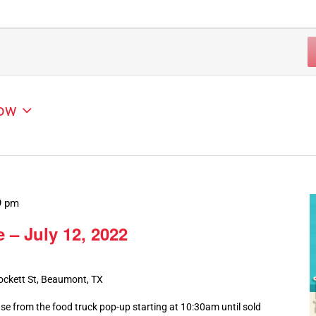
ow
9 pm
 – July 12, 2022
ockett St, Beaumont, TX
ase from the food truck pop-up starting at 10:30am until sold