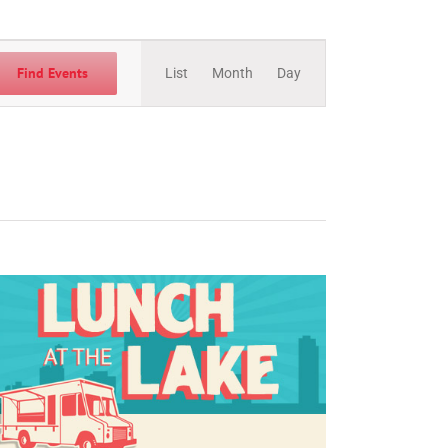
Event
Views
Find Events
List
Month
Day
Navigation