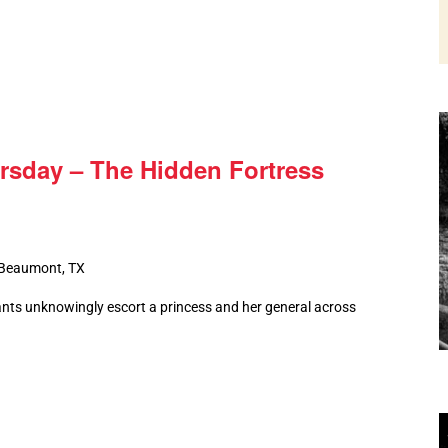
rsday – The Hidden Fortress
 Beaumont, TX
nts unknowingly escort a princess and her general across