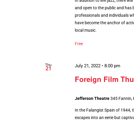
In addition to live jazz, there wi
and open to the public and has 
professionals and individuals w
have become the anchor of activ
local music.
Free
Thu
July 21, 2022 • 8:00 pm
21
Foreign Film Thu
Jefferson Theatre
345 Fannin,
In the Falangist Spain of 1944, 
escapes into an eerie but captiv