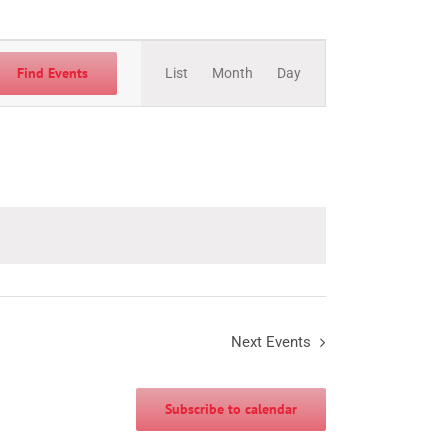
Event
Views
Find Events
List
Month
Day
Navigation
Next
Events
Subscribe to calendar