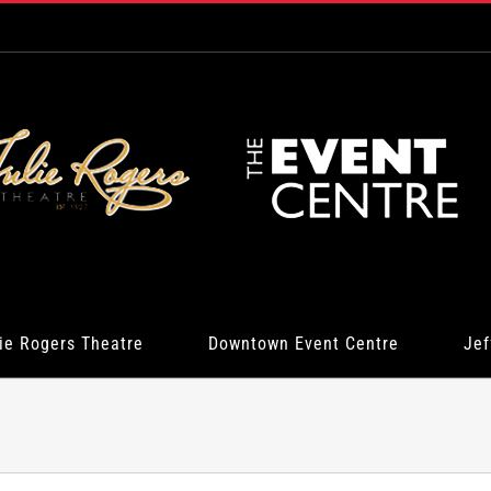
ie Rogers Theatre
Downtown Event Centre
Jef