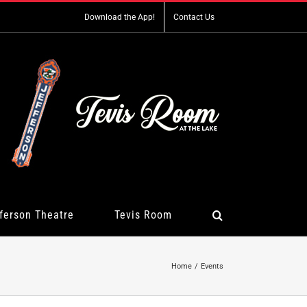
Download the App!
Contact Us
ferson Theatre
Tevis Room
Home
Events