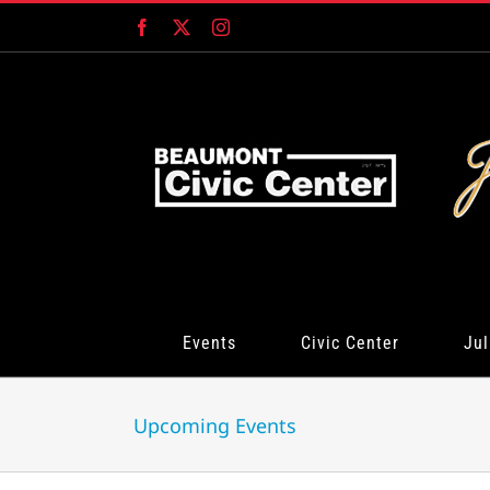
Skip
Facebook
X
Instagram
to
content
Events
Civic Center
Jul
Upcoming Events