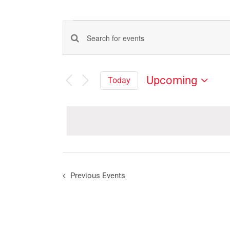
Events
Events
Enter
Search
Keyword.
Search
and
Upcoming
Today
for
Views
Select
Events
Navigation
date.
by
Keyword.
Previous
Events