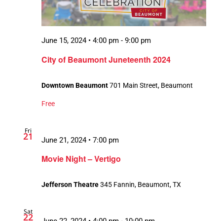
June 15, 2024 • 4:00 pm
-
9:00 pm
City of Beaumont Juneteenth 2024
Downtown Beaumont
701 Main Street, Beaumont
Free
Fri
21
June 21, 2024 • 7:00 pm
Movie Night – Vertigo
Jefferson Theatre
345 Fannin, Beaumont, TX
Sat
22