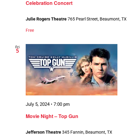
Celebration Concert
Julie Rogers Theatre
765 Pearl Street, Beaumont, TX
Free
Fri
5
July 5, 2024 • 7:00 pm
Movie Night – Top Gun
Jefferson Theatre
345 Fannin, Beaumont, TX