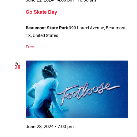
June 22, 2024 • 4:00 pm
-
10:00 pm
Go Skate Day
Beaumont Skate Park
999 Laurel Avenue, Beaumont,
TX, United States
Free
Fri
28
June 28, 2024 • 7:00 pm