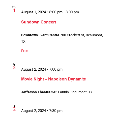
Thu
1
August 1, 2024 • 6:00 pm
-
8:00 pm
Sundown Concert
Downtown Event Centre
700 Crockett St, Beaumont,
TX
Free
Fri
2
August 2, 2024 • 7:00 pm
Movie Night – Napoleon Dynamite
Jefferson Theatre
345 Fannin, Beaumont, TX
Fri
2
August 2, 2024 • 7:30 pm