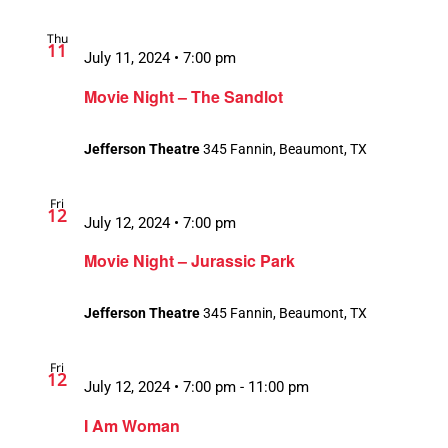
Thu
11
July 11, 2024 • 7:00 pm
Movie Night – The Sandlot
Jefferson Theatre
345 Fannin, Beaumont, TX
Fri
12
July 12, 2024 • 7:00 pm
Movie Night – Jurassic Park
Jefferson Theatre
345 Fannin, Beaumont, TX
Fri
12
July 12, 2024 • 7:00 pm
-
11:00 pm
Recurring
I Am Woman