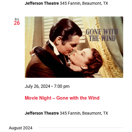
Jefferson Theatre
345 Fannin, Beaumont, TX
Fri
26
July 26, 2024 • 7:00 pm
Movie Night – Gone with the Wind
Jefferson Theatre
345 Fannin, Beaumont, TX
August 2024