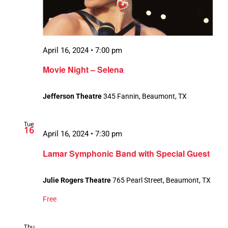
April 16, 2024 • 7:00 pm
Movie Night – Selena
Jefferson Theatre
345 Fannin, Beaumont, TX
Tue
16
April 16, 2024 • 7:30 pm
Lamar Symphonic Band with Special Guest
Julie Rogers Theatre
765 Pearl Street, Beaumont, TX
Free
Thu