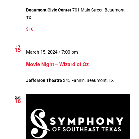
Beaumont Civic Center
701 Main Street, Beaumont,
TX
$10
Fri
15
March 15, 2024 • 7:00 pm
Movie Night – Wizard of Oz
Jefferson Theatre
345 Fannin, Beaumont, TX
Sat
16