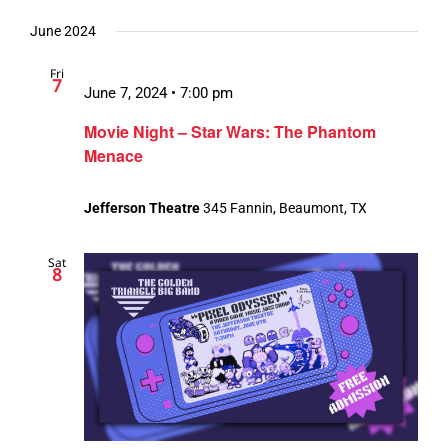
June 2024
Fri
7
June 7, 2024 • 7:00 pm
Movie Night – Star Wars: The Phantom
Menace
Jefferson Theatre
345 Fannin, Beaumont, TX
Sat
8