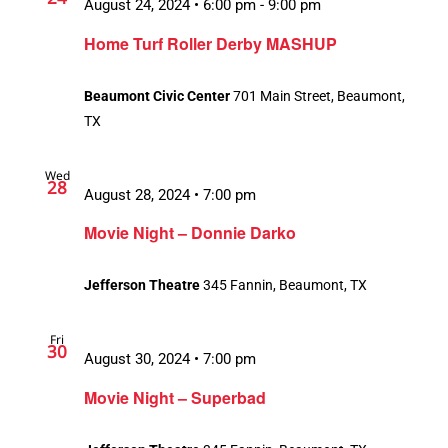
August 24, 2024 • 6:00 pm
-
9:00 pm
Home Turf Roller Derby MASHUP
Beaumont Civic Center
701 Main Street, Beaumont,
TX
Wed
28
August 28, 2024 • 7:00 pm
Movie Night – Donnie Darko
Jefferson Theatre
345 Fannin, Beaumont, TX
Fri
30
August 30, 2024 • 7:00 pm
Movie Night – Superbad