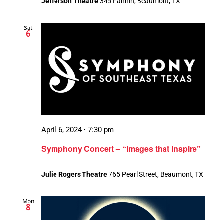
Jefferson Theatre
345 Fannin, Beaumont, TX
Sat
6
April 6, 2024 • 7:30 pm
Symphony Concert – “Images that Inspire”
Julie Rogers Theatre
765 Pearl Street, Beaumont, TX
Mon
8