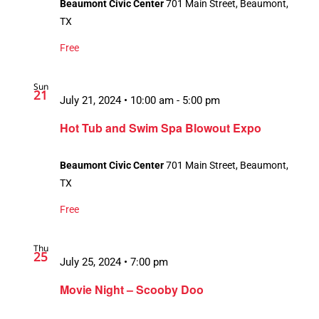
Beaumont Civic Center
701 Main Street, Beaumont,
TX
Free
Sun
21
July 21, 2024 • 10:00 am
-
5:00 pm
Hot Tub and Swim Spa Blowout Expo
Beaumont Civic Center
701 Main Street, Beaumont,
TX
Free
Thu
25
July 25, 2024 • 7:00 pm
Movie Night – Scooby Doo