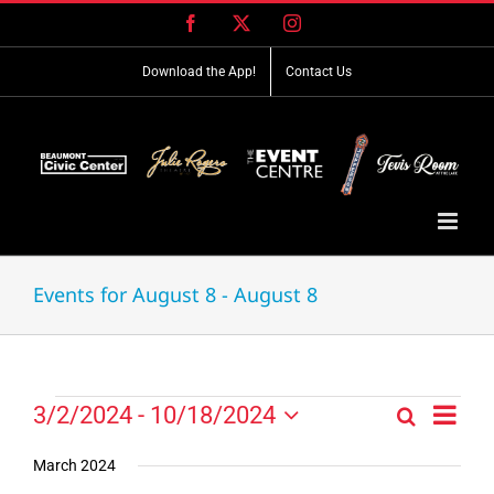
Skip
Facebook
X
Instagram
to
content
Download the App!
Contact Us
Events for August 8 - August 8
Event
Events
3/2/2024
 - 
10/18/2024
Search
Events
List
Views
Select
Search
Navig
date.
March 2024
and