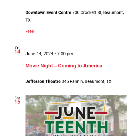
Downtown Event Centre
700 Crockett St, Beaumont,
TX
Free
Fri
14
June 14, 2024 • 7:00 pm
Movie Night – Coming to America
Jefferson Theatre
345 Fannin, Beaumont, TX
Sat
15