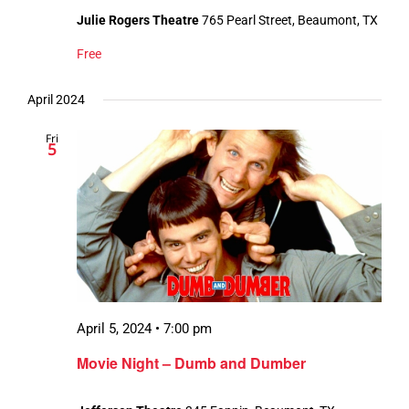
Julie Rogers Theatre
765 Pearl Street, Beaumont, TX
Free
April 2024
Fri
5
April 5, 2024 • 7:00 pm
Movie Night – Dumb and Dumber