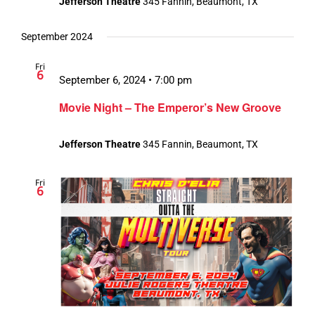
Jefferson Theatre
345 Fannin, Beaumont, TX
September 2024
Fri
6
September 6, 2024 • 7:00 pm
Movie Night – The Emperor’s New Groove
Jefferson Theatre
345 Fannin, Beaumont, TX
Fri
6