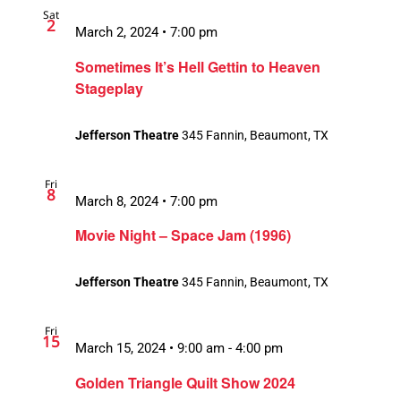
Sat
Views
2
March 2, 2024 • 7:00 pm
Navigation
Sometimes It’s Hell Gettin to Heaven
Stageplay
Jefferson Theatre
345 Fannin, Beaumont, TX
Fri
8
March 8, 2024 • 7:00 pm
Movie Night – Space Jam (1996)
Jefferson Theatre
345 Fannin, Beaumont, TX
Fri
15
March 15, 2024 • 9:00 am
-
4:00 pm
Recurring
Golden Triangle Quilt Show 2024