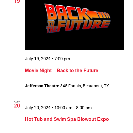
19
July 19, 2024 • 7:00 pm
Movie Night – Back to the Future
Jefferson Theatre
345 Fannin, Beaumont, TX
Sat
20
July 20, 2024 • 10:00 am
-
8:00 pm
Hot Tub and Swim Spa Blowout Expo