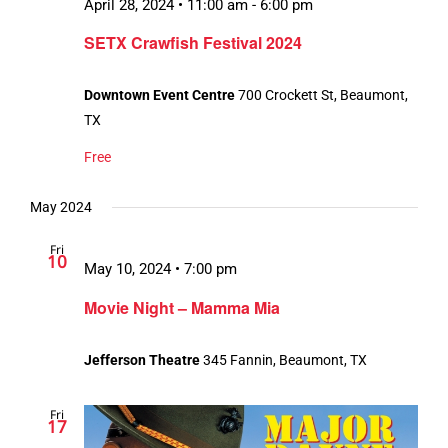
April 28, 2024 • 11:00 am
-
6:00 pm
SETX Crawfish Festival 2024
Downtown Event Centre
700 Crockett St, Beaumont,
TX
Free
May 2024
Fri
10
May 10, 2024 • 7:00 pm
Movie Night – Mamma Mia
Jefferson Theatre
345 Fannin, Beaumont, TX
Fri
17