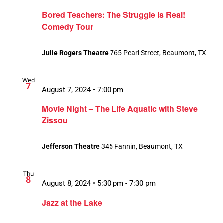
Bored Teachers: The Struggle is Real!
Comedy Tour
Julie Rogers Theatre
765 Pearl Street, Beaumont, TX
Wed
7
August 7, 2024 • 7:00 pm
Movie Night – The Life Aquatic with Steve
Zissou
Jefferson Theatre
345 Fannin, Beaumont, TX
Thu
8
August 8, 2024 • 5:30 pm
-
7:30 pm
Jazz at the Lake