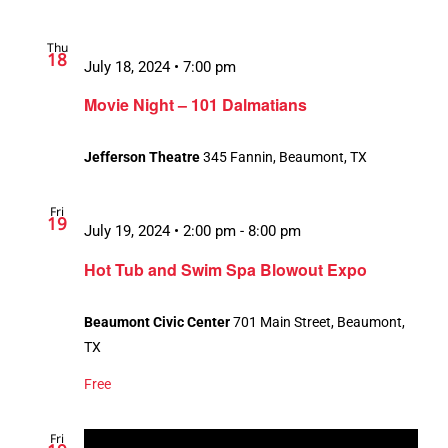
Thu
18
July 18, 2024 • 7:00 pm
Movie Night – 101 Dalmatians
Jefferson Theatre
345 Fannin, Beaumont, TX
Fri
19
July 19, 2024 • 2:00 pm
-
8:00 pm
Hot Tub and Swim Spa Blowout Expo
Beaumont Civic Center
701 Main Street, Beaumont,
TX
Free
Fri