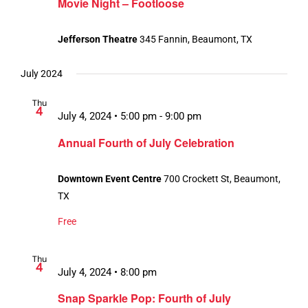
Movie Night – Footloose
Jefferson Theatre
345 Fannin, Beaumont, TX
July 2024
Thu
4
July 4, 2024 • 5:00 pm
-
9:00 pm
Annual Fourth of July Celebration
Downtown Event Centre
700 Crockett St, Beaumont,
TX
Free
Thu
4
July 4, 2024 • 8:00 pm
Snap Sparkle Pop: Fourth of July