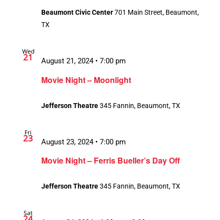
Beaumont Civic Center
701 Main Street, Beaumont,
TX
Wed
21
August 21, 2024 • 7:00 pm
Movie Night – Moonlight
Jefferson Theatre
345 Fannin, Beaumont, TX
Fri
23
August 23, 2024 • 7:00 pm
Movie Night – Ferris Bueller’s Day Off
Jefferson Theatre
345 Fannin, Beaumont, TX
Sat
24