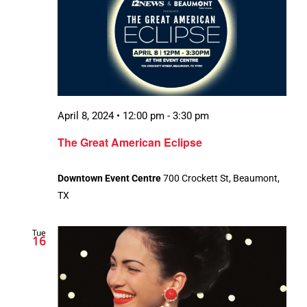
April 8, 2024 • 12:00 pm
-
3:30 pm
The Great American Eclipse
Downtown Event Centre
700 Crockett St, Beaumont,
TX
Tue
16