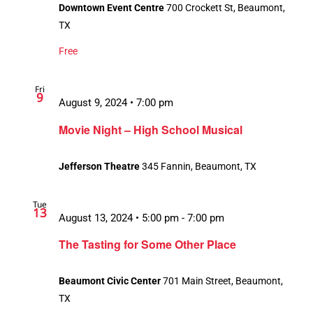
Downtown Event Centre
700 Crockett St, Beaumont,
TX
Free
Fri
9
August 9, 2024 • 7:00 pm
Movie Night – High School Musical
Jefferson Theatre
345 Fannin, Beaumont, TX
Tue
13
August 13, 2024 • 5:00 pm
-
7:00 pm
The Tasting for Some Other Place
Beaumont Civic Center
701 Main Street, Beaumont,
TX