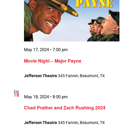
May 17, 2024 • 7:00 pm
Movie Night – Major Payne
Jefferson Theatre
345 Fannin, Beaumont, TX
Sat
18
May 18, 2024 • 8:00 pm
Chad Prather and Zach Rushing 2024
Jefferson Theatre
345 Fannin, Beaumont, TX