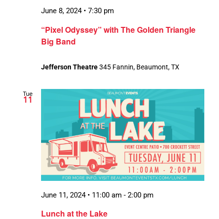
June 8, 2024 • 7:30 pm
“Pixel Odyssey” with The Golden Triangle
Big Band
Jefferson Theatre
345 Fannin, Beaumont, TX
Tue
11
June 11, 2024 • 11:00 am
-
2:00 pm
Lunch at the Lake