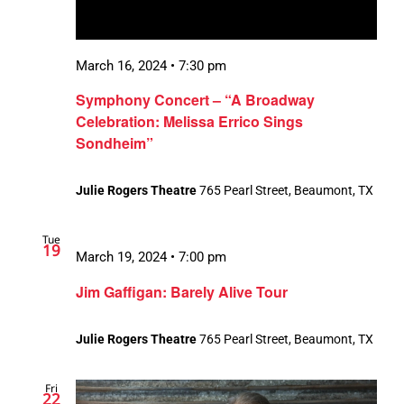
March 16, 2024 • 7:30 pm
Symphony Concert – “A Broadway
Celebration: Melissa Errico Sings
Sondheim”
Julie Rogers Theatre
765 Pearl Street, Beaumont, TX
Tue
19
March 19, 2024 • 7:00 pm
Jim Gaffigan: Barely Alive Tour
Julie Rogers Theatre
765 Pearl Street, Beaumont, TX
Fri
22