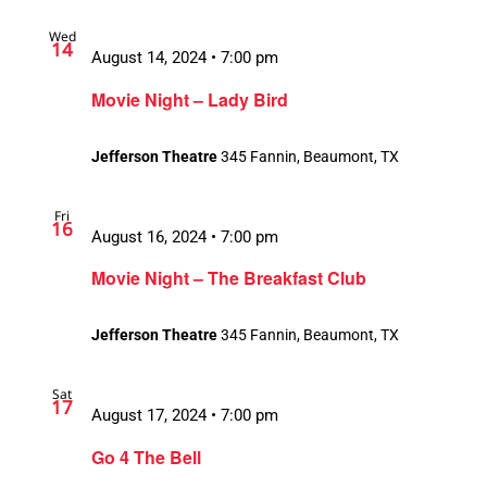
Wed
14
August 14, 2024 • 7:00 pm
Movie Night – Lady Bird
Jefferson Theatre
345 Fannin, Beaumont, TX
Fri
16
August 16, 2024 • 7:00 pm
Movie Night – The Breakfast Club
Jefferson Theatre
345 Fannin, Beaumont, TX
Sat
17
August 17, 2024 • 7:00 pm
Go 4 The Bell