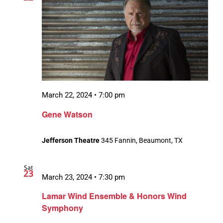
March 22, 2024 • 7:00 pm
Gene Watson
Jefferson Theatre
345 Fannin, Beaumont, TX
Sat
23
March 23, 2024 • 7:30 pm
Lamar Wind Ensemble & Honors Wind
Symphony