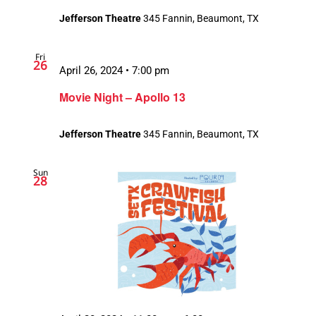
Jefferson Theatre
345 Fannin, Beaumont, TX
Fri
26
April 26, 2024 • 7:00 pm
Movie Night – Apollo 13
Jefferson Theatre
345 Fannin, Beaumont, TX
Sun
28