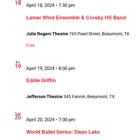
18
April 18, 2024 • 7:30 pm
Lamar Wind Ensemble & Crosby HS Band
Julie Rogers Theatre
765 Pearl Street, Beaumont, TX
Free
Fri
19
April 19, 2024 • 8:00 pm
Eddie Griffin
Jefferson Theatre
345 Fannin, Beaumont, TX
Sat
20
April 20, 2024 • 7:00 pm
World Ballet Series: Swan Lake