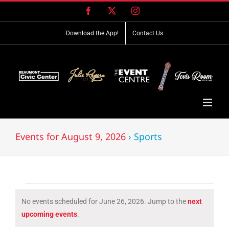
Skip
Facebook
X
Instagram
to
content
Download the App!
Contact Us
Events for August 9, 2026
› Sports
Events
No events scheduled for June 26, 2026. Jump to the
next
for
Notice
upcoming events
.