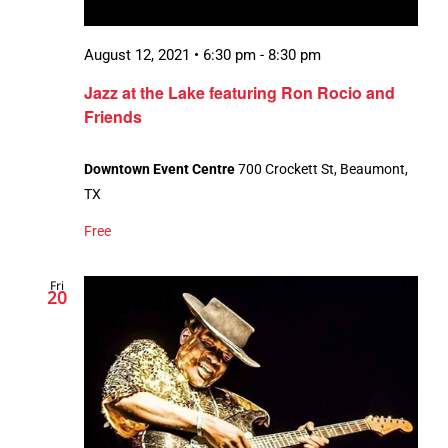
August 12, 2021 • 6:30 pm
-
8:30 pm
Jazz at the Lake featuring Ron Rocio and
Friends
Downtown Event Centre
700 Crockett St, Beaumont,
TX
Free
Fri
20