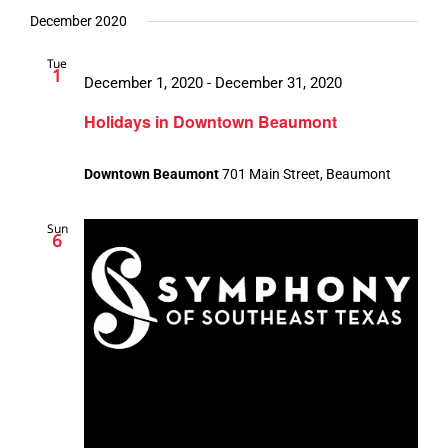
December 2020
Tue
1
December 1, 2020
-
December 31, 2020
Holidays in Downtown Beaumont
Downtown Beaumont
701 Main Street, Beaumont
Sun
6