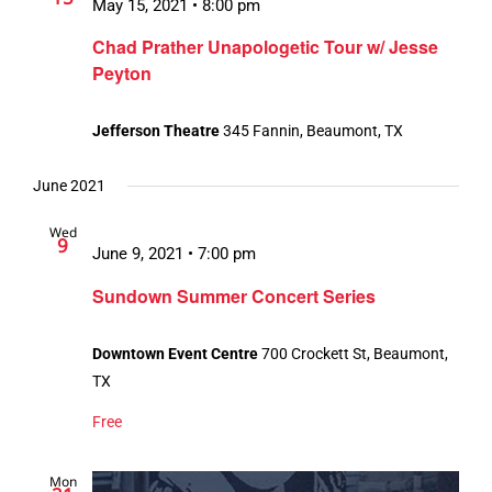
May 15, 2021 • 8:00 pm
Chad Prather Unapologetic Tour w/ Jesse
Peyton
Jefferson Theatre
345 Fannin, Beaumont, TX
June 2021
Wed
9
June 9, 2021 • 7:00 pm
Sundown Summer Concert Series
Downtown Event Centre
700 Crockett St, Beaumont,
TX
Free
Mon