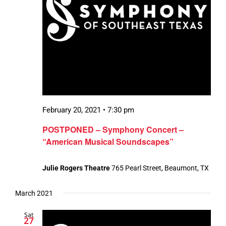
February 20, 2021 • 7:30 pm
POSTPONED – Symphony Concert –
“American Musical Soundscapes”
Julie Rogers Theatre
765 Pearl Street, Beaumont, TX
March 2021
Sat
27