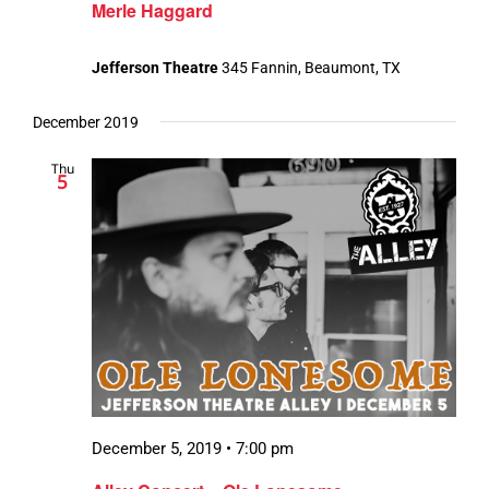
Merle Haggard
Jefferson Theatre
345 Fannin, Beaumont, TX
December 2019
Thu
5
December 5, 2019 • 7:00 pm