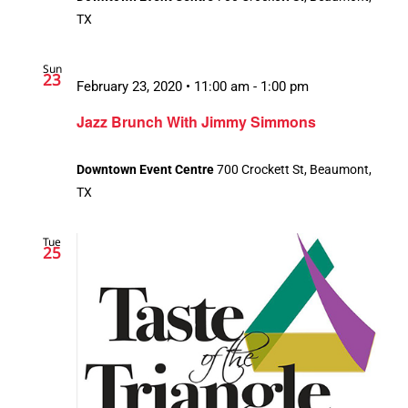
TX
Sun
23
February 23, 2020 • 11:00 am
-
1:00 pm
Jazz Brunch With Jimmy Simmons
Downtown Event Centre
700 Crockett St, Beaumont,
TX
Tue
25