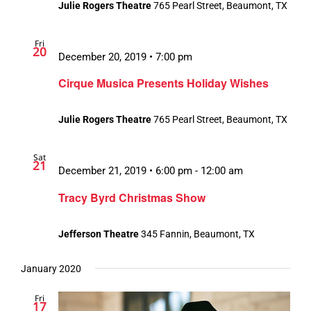
Julie Rogers Theatre
765 Pearl Street, Beaumont, TX
Fri
20
December 20, 2019 • 7:00 pm
Cirque Musica Presents Holiday Wishes
Julie Rogers Theatre
765 Pearl Street, Beaumont, TX
Sat
21
December 21, 2019 • 6:00 pm
-
12:00 am
Tracy Byrd Christmas Show
Jefferson Theatre
345 Fannin, Beaumont, TX
January 2020
Fri
17