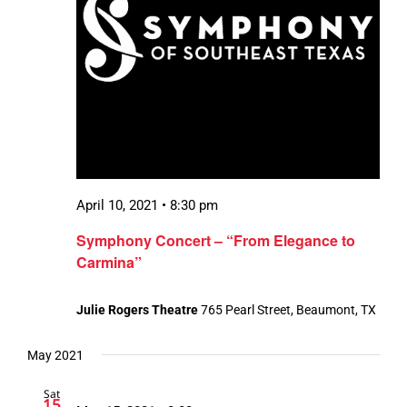
April 10, 2021 • 8:30 pm
Symphony Concert – “From Elegance to
Carmina”
Julie Rogers Theatre
765 Pearl Street, Beaumont, TX
May 2021
Sat
15