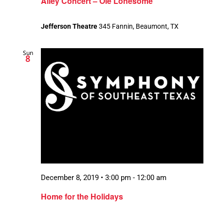
Alley Concert – Ole Lonesome
Jefferson Theatre
345 Fannin, Beaumont, TX
Sun
8
December 8, 2019 • 3:00 pm
-
12:00 am
Home for the Holidays