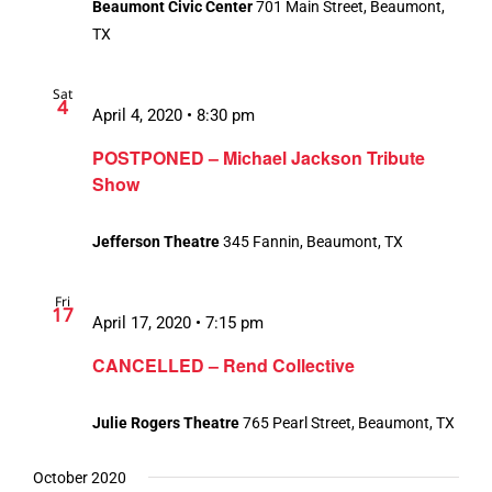
Beaumont Civic Center
701 Main Street, Beaumont,
TX
Sat
4
April 4, 2020 • 8:30 pm
POSTPONED – Michael Jackson Tribute
Show
Jefferson Theatre
345 Fannin, Beaumont, TX
Fri
17
April 17, 2020 • 7:15 pm
CANCELLED – Rend Collective
Julie Rogers Theatre
765 Pearl Street, Beaumont, TX
October 2020