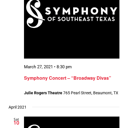
March 27, 2021 • 8:30 pm
Symphony Concert – “Broadway Divas”
Julie Rogers Theatre
765 Pearl Street, Beaumont, TX
April 2021
Sat
10