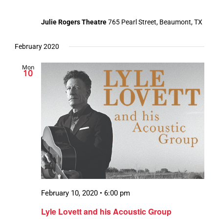
Julie Rogers Theatre
765 Pearl Street, Beaumont, TX
February 2020
Mon
10
February 10, 2020 • 6:00 pm
Lyle Lovett and his Acoustic Group