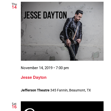
Thu
Views
14
Navigation
November 14, 2019 • 7:00 pm
Jesse Dayton
Jefferson Theatre
345 Fannin, Beaumont, TX
Sat
16