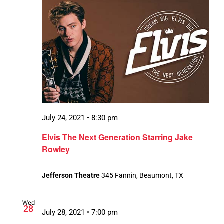
July 24, 2021 • 8:30 pm
Elvis The Next Generation Starring Jake
Rowley
Jefferson Theatre
345 Fannin, Beaumont, TX
Wed
28
July 28, 2021 • 7:00 pm