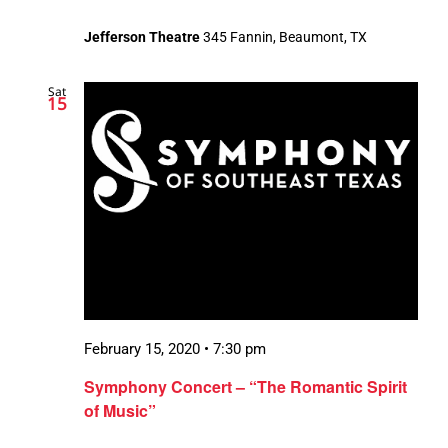
Jefferson Theatre
345 Fannin, Beaumont, TX
Sat
15
February 15, 2020 • 7:30 pm
Symphony Concert – “The Romantic Spirit
of Music”