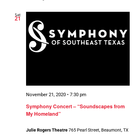
Sat
21
November 21, 2020 • 7:30 pm
Symphony Concert – “Soundscapes from
My Homeland”
Julie Rogers Theatre
765 Pearl Street, Beaumont, TX