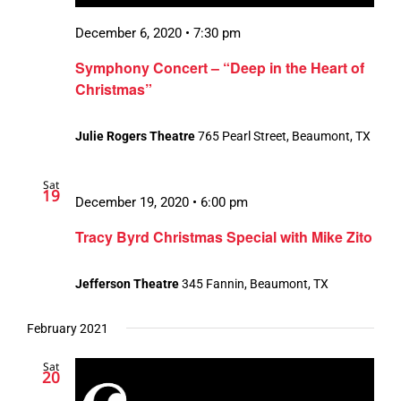
December 6, 2020 • 7:30 pm
Symphony Concert – “Deep in the Heart of
Christmas”
Julie Rogers Theatre
765 Pearl Street, Beaumont, TX
Sat
19
December 19, 2020 • 6:00 pm
Tracy Byrd Christmas Special with Mike Zito
Jefferson Theatre
345 Fannin, Beaumont, TX
February 2021
Sat
20