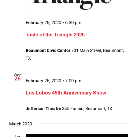
February 25, 2020 • 6:30 pm
Taste of the Triangle 2020
Beaumont Civic Center
701 Main Street, Beaumont,
TX
Wed
26
February 26, 2020 • 7:00 pm
Los Lobos 45th Anniversary Show
Jefferson Theatre
345 Fannin, Beaumont, TX
March 2020
Sat