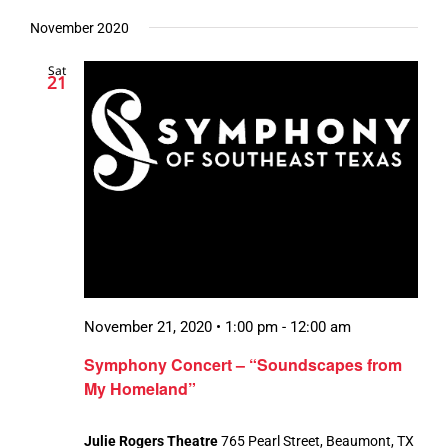
November 2020
Sat
21
November 21, 2020 • 1:00 pm
-
12:00 am
Symphony Concert – “Soundscapes from
My Homeland”
Julie Rogers Theatre
765 Pearl Street, Beaumont, TX