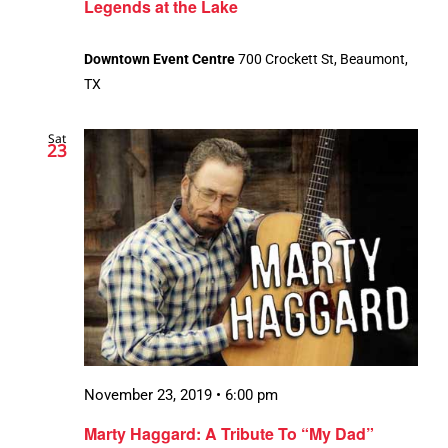
Legends at the Lake
Downtown Event Centre
700 Crockett St, Beaumont,
TX
Sat
23
November 23, 2019 • 6:00 pm
Marty Haggard: A Tribute To “My Dad”