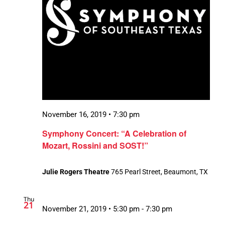
November 16, 2019 • 7:30 pm
Symphony Concert: “A Celebration of
Mozart, Rossini and SOST!”
Julie Rogers Theatre
765 Pearl Street, Beaumont, TX
Thu
21
November 21, 2019 • 5:30 pm
-
7:30 pm