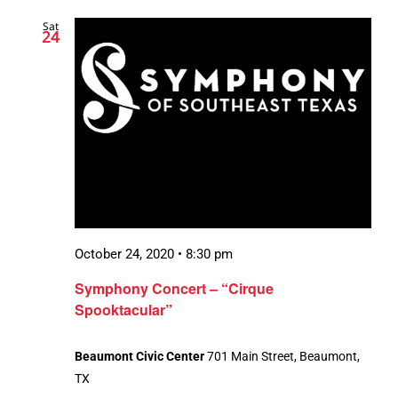
Sat
24
October 24, 2020 • 8:30 pm
Symphony Concert – “Cirque
Spooktacular”
Beaumont Civic Center
701 Main Street, Beaumont,
TX