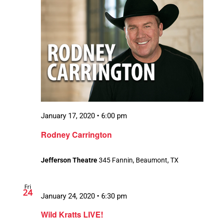
January 17, 2020 • 6:00 pm
Rodney Carrington
Jefferson Theatre
345 Fannin, Beaumont, TX
Fri
24
January 24, 2020 • 6:30 pm
Wild Kratts LIVE!