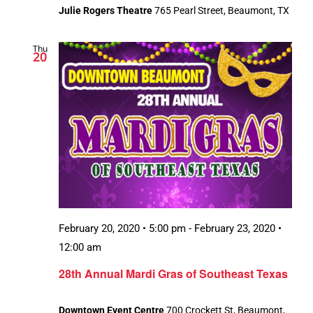
Julie Rogers Theatre
765 Pearl Street, Beaumont, TX
Thu
20
February 20, 2020 • 5:00 pm
-
February 23, 2020 •
12:00 am
28th Annual Mardi Gras of Southeast Texas
Downtown Event Centre
700 Crockett St, Beaumont,