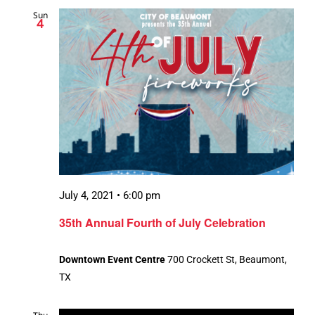
Sun
4
July 4, 2021 • 6:00 pm
35th Annual Fourth of July Celebration
Downtown Event Centre
700 Crockett St, Beaumont,
TX