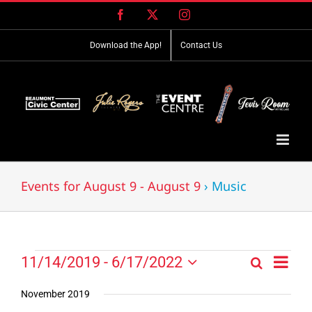
Skip
Facebook
X
Instagram
to
content
Download the App!
Contact Us
Events for August 9 - August 9
› Music
Event
Events
11/14/2019
 - 
6/17/2022
Search
Events
List
Views
Select
Search
Navig
date.
November 2019
and