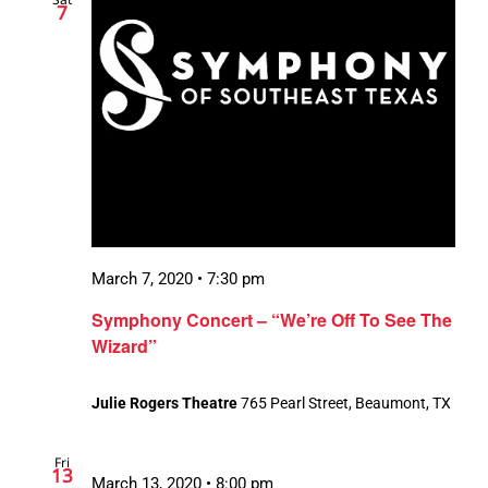
7
March 7, 2020 • 7:30 pm
Symphony Concert – “We’re Off To See The
Wizard”
Julie Rogers Theatre
765 Pearl Street, Beaumont, TX
Fri
13
March 13, 2020 • 8:00 pm