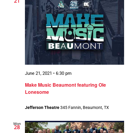
21
June 21, 2021 • 6:30 pm
Make Music Beaumont featuring Ole
Lonesome
Jefferson Theatre
345 Fannin, Beaumont, TX
Mon
28