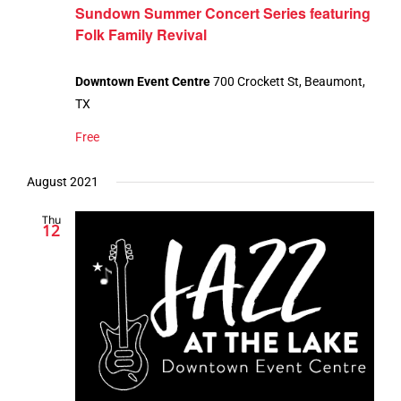
Sundown Summer Concert Series featuring
Folk Family Revival
Downtown Event Centre
700 Crockett St, Beaumont,
TX
Free
August 2021
Thu
12