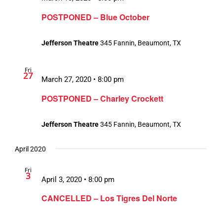
POSTPONED – Blue October
Jefferson Theatre
345 Fannin, Beaumont, TX
Fri
27
March 27, 2020 • 8:00 pm
POSTPONED – Charley Crockett
Jefferson Theatre
345 Fannin, Beaumont, TX
April 2020
Fri
3
April 3, 2020 • 8:00 pm
CANCELLED – Los Tigres Del Norte