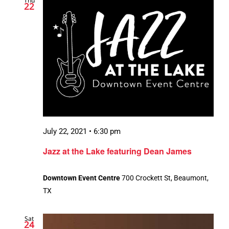
Thu
22
July 22, 2021 • 6:30 pm
Jazz at the Lake featuring Dean James
Downtown Event Centre
700 Crockett St, Beaumont,
TX
Sat
24