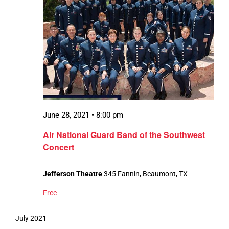
June 28, 2021 • 8:00 pm
Air National Guard Band of the Southwest
Concert
Jefferson Theatre
345 Fannin, Beaumont, TX
Free
July 2021