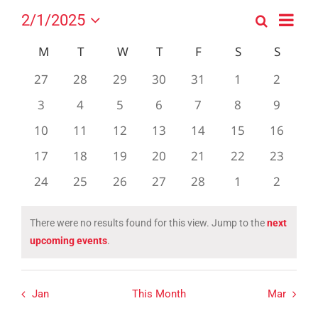
Event
2/1/2025
Search
Events
Month
Views
Select
Search
Navig
Calendar
M
MONDAY
T
TUESDAY
W
WEDNESDAY
T
THURSDAY
F
FRIDAY
S
SATURDAY
S
SUND
date.
and
of
0
0
0
0
0
0
0
27
28
29
30
31
1
2
Views
Events
events
events
events
events
events
events
events
0
0
0
0
0
0
0
3
4
5
6
7
8
Navigation
9
events
events
events
events
events
events
events
0
0
0
0
0
0
0
10
11
12
13
14
15
16
events
events
events
events
events
events
events
0
0
0
0
0
0
0
17
18
19
20
21
22
23
events
events
events
events
events
events
events
0
0
0
0
0
0
0
24
25
26
27
28
1
2
events
events
events
events
events
events
events
There were no results found for this view. Jump to the
next
Notice
upcoming events
.
Jan
This Month
Mar