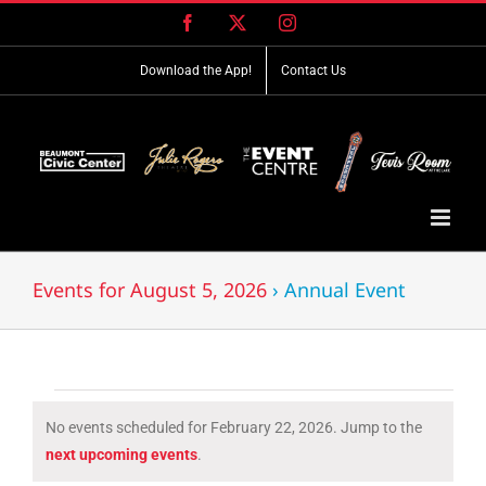
Skip
Facebook
X
Instagram
to
content
Download the App!
Contact Us
Events for August 5, 2026
› Annual Event
Events
No events scheduled for February 22, 2026. Jump to the
for
Notice
next upcoming events
.